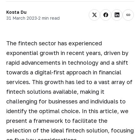
Kosta Du
31 March 2023
·
2 min read
The fintech sector has experienced
exponential growth in recent years, driven by
rapid advancements in technology and a shift
towards a digital-first approach in financial
services. This growth has led to a vast array of
fintech solutions available, making it
challenging for businesses and individuals to
identify the optimal choice. In this article, we
present a framework to facilitate the
selection of the ideal fintech solution, focusing
on five key considerations.