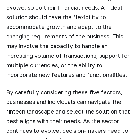
evolve, so do their financial needs. An ideal
solution should have the flexibility to
accommodate growth and adapt to the
changing requirements of the business. This
may involve the capacity to handle an
increasing volume of transactions, support for
multiple currencies, or the ability to
incorporate new features and functionalities.
By carefully considering these five factors,
businesses and individuals can navigate the
fintech landscape and select the solution that
best aligns with their needs. As the sector
continues to evolve, decision-makers need to