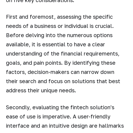
First and foremost, assessing the specific
needs of a business or individual is crucial.
Before delving into the numerous options
available, it is essential to have a clear
understanding of the financial requirements,
goals, and pain points. By identifying these
factors, decision-makers can narrow down
their search and focus on solutions that best
address their unique needs.
Secondly, evaluating the fintech solution's
ease of use is imperative. A user-friendly
interface and an intuitive design are hallmarks