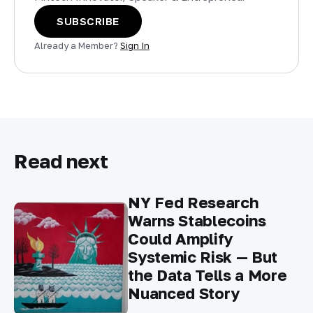
SUBSCRIBE
Already a Member?
Sign In
Read next
NY Fed Research
Warns Stablecoins
Could Amplify
Systemic Risk — But
the Data Tells a More
Nuanced Story