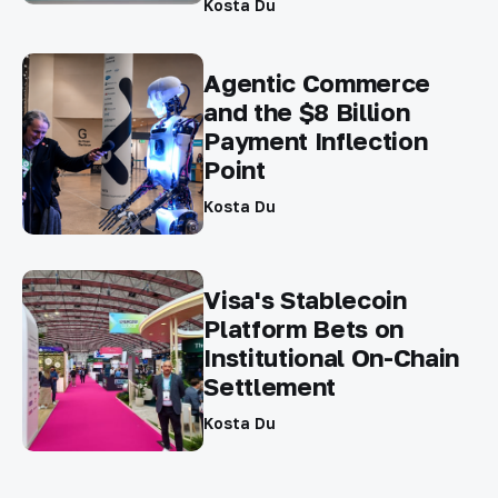
Kosta Du
Agentic Commerce
and the $8 Billion
Payment Inflection
Point
Kosta Du
Visa's Stablecoin
Platform Bets on
Institutional On-Chain
Settlement
Kosta Du