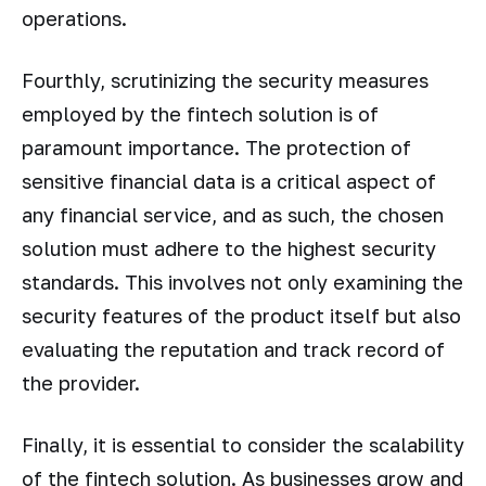
operations.
Fourthly, scrutinizing the security measures
employed by the fintech solution is of
paramount importance. The protection of
sensitive financial data is a critical aspect of
any financial service, and as such, the chosen
solution must adhere to the highest security
standards. This involves not only examining the
security features of the product itself but also
evaluating the reputation and track record of
the provider.
Finally, it is essential to consider the scalability
of the fintech solution. As businesses grow and