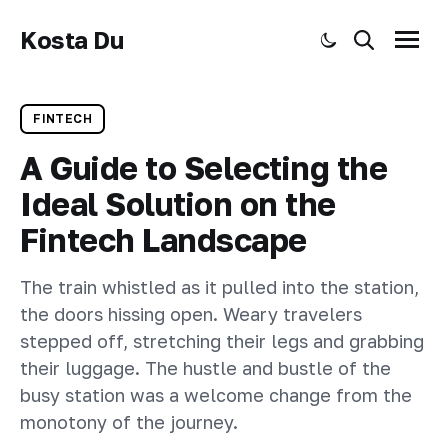
Kosta Du
Toggle dark mode
Search
Menu
FINTECH
A Guide to Selecting the
Ideal Solution on the
Fintech Landscape
The train whistled as it pulled into the station,
the doors hissing open. Weary travelers
stepped off, stretching their legs and grabbing
their luggage. The hustle and bustle of the
busy station was a welcome change from the
monotony of the journey.