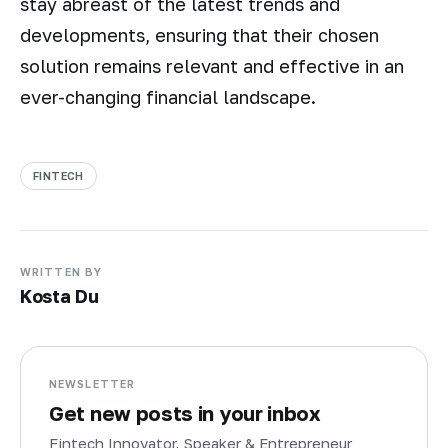
stay abreast of the latest trends and
developments, ensuring that their chosen
solution remains relevant and effective in an
ever-changing financial landscape.
FINTECH
WRITTEN BY
Kosta Du
NEWSLETTER
Get new posts in your inbox
Fintech Innovator, Speaker & Entrepreneur