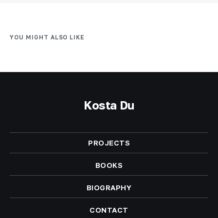
YOU MIGHT ALSO LIKE
Kosta Du
PROJECTS
BOOKS
BIOGRAPHY
CONTACT