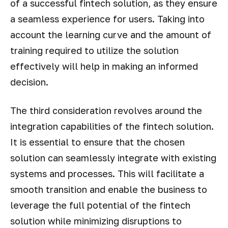
of a successful fintech solution, as they ensure
a seamless experience for users. Taking into
account the learning curve and the amount of
training required to utilize the solution
effectively will help in making an informed
decision.
The third consideration revolves around the
integration capabilities of the fintech solution.
It is essential to ensure that the chosen
solution can seamlessly integrate with existing
systems and processes. This will facilitate a
smooth transition and enable the business to
leverage the full potential of the fintech
solution while minimizing disruptions to