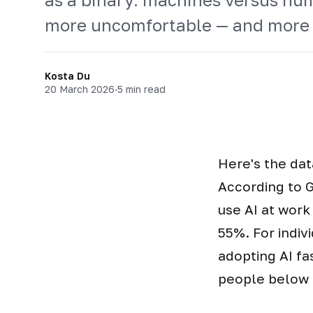
more uncomfortable — and more 
Kosta Du
20 March 2026
·
5 min read
Here's the dat
According to G
use AI at work
55%. For indiv
adopting AI fa
people below