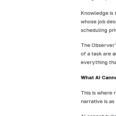
Knowledge is 
whose job des
scheduling priv
The Observer's 
of a task are 
everything tha
What AI Canno
This is where
narrative is a