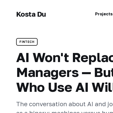
Kosta Du
Projects
FINTECH
AI Won't Repla
Managers — Bu
Who Use AI Wil
The conversation about AI and jo
as a binary: machines versus hum