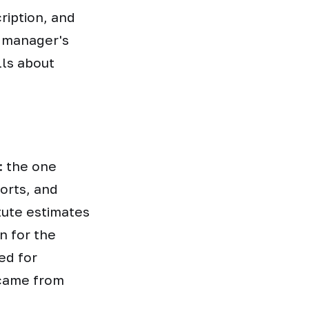
ription, and
 manager's
lls about
: the one
orts, and
tute estimates
n for the
ed for
 came from