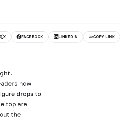
X
FACEBOOK
LINKEDIN
COPY LINK
ight.
leaders now
figure drops to
he top are
bout the