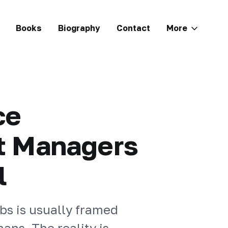
Books
Biography
Contact
More
ce
t Managers
l
bs is usually framed
ans. The reality is