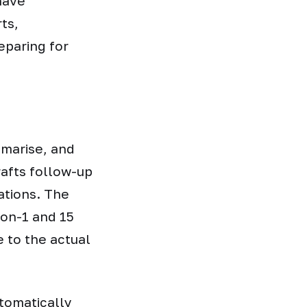
have
ts,
eparing for
mmarise, and
rafts follow-up
ations. The
on-1 and 15
e to the actual
tomatically