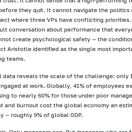
d trust. It cannot sense that a high-performin
before they quit. It cannot navigate the politics 
ject where three VPs have conflicting priorities.
cult conversation about performance that every
annot create psychological safety — the conditio
ct Aristotle identified as the single most import
ng teams.
l data reveals the scale of the challenge: only 
engaged at work. Globally, 41% of employees e
rising to nearly 60% for those under poor mana
 and burnout cost the global economy an esti
lly — roughly 9% of global GDP.
this. Only managers can. But managers who are 