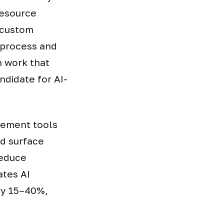
resource
d custom
 process and
n work that
ndidate for AI-
gement tools
d surface
reduce
ates AI
by 15–40%,