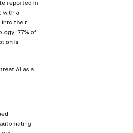
ute reported in
 with a
into their
nology, 77% of
tion is
treat AI as a
sed
 automating