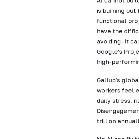
AI cannot buil
is burning out 
functional pro
have the diffi
avoiding. It c
Google's Proje
high-performi
Gallup's globa
workers feel 
daily stress, 
Disengagement
trillion annua
No AI can fix 