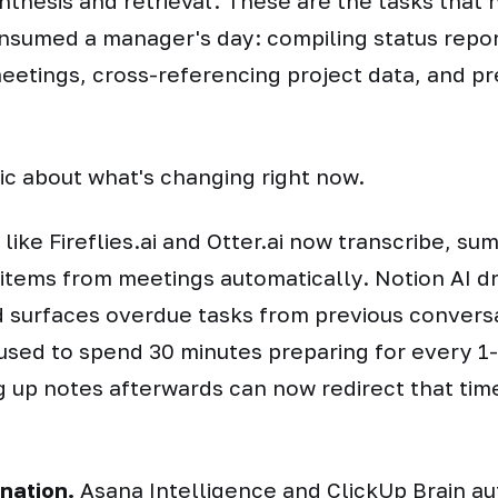
nthesis and retrieval. These are the tasks that 
onsumed a manager's day: compiling status repor
etings, cross-referencing project data, and pr
fic about what's changing right now.
like Fireflies.ai and Otter.ai now transcribe, su
 items from meetings automatically. Notion AI d
 surfaces overdue tasks from previous convers
sed to spend 30 minutes preparing for every 1-
g up notes afterwards can now redirect that tim
nation.
Asana Intelligence and ClickUp Brain au