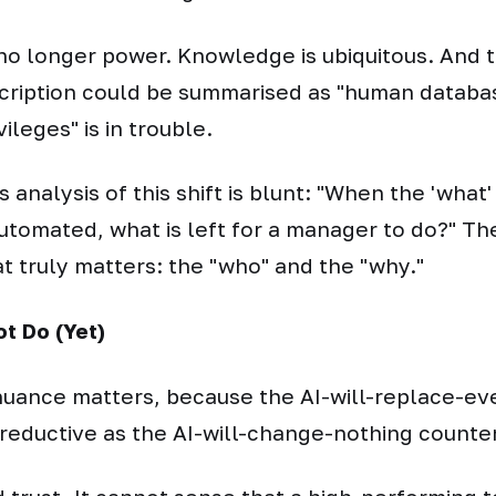
no longer power. Knowledge is ubiquitous. And
cription could be summarised as "human databa
ileges" is in trouble.
analysis of this shift is blunt:
"When the 'what'
automated, what is left for a manager to do?"
The
t truly matters: the "who" and the "why."
t Do (Yet)
 nuance matters, because the AI-will-replace-e
s reductive as the AI-will-change-nothing counte