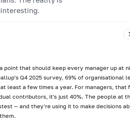
interesting.
a point that should keep every manager up at n
allup's Q4 2025 survey, 69% of organisational 
 at least a few times a year. For managers, that 
idual contributors, it's just 40%. The people at t
stest — and they're using it to make decisions a
 them.