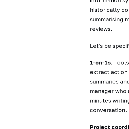
information sy
historically c
summarising me
reviews.
Let's be speci
1-on-1s.
Tools 
extract action
summaries and
manager who u
minutes writin
conversation.
Project coordi