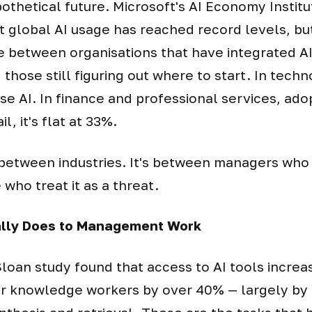
ypothetical future. Microsoft's AI Economy Instit
t global AI usage has reached record levels, but
e between organisations that have integrated AI 
those still figuring out where to start. In tech
e AI. In finance and professional services, adop
il, it's flat at 33%.
t between industries. It's between managers who 
 who treat it as a threat.
ally Does to Management Work
loan study found that access to AI tools increa
for knowledge workers by over 40% — largely by