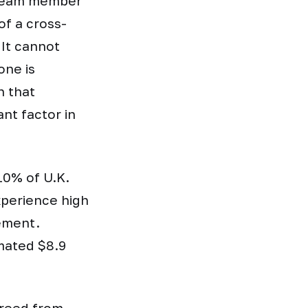
g team member
of a cross-
 It cannot
one is
n that
ant factor in
10% of U.K.
xperience high
gement.
mated $8.9
freed from