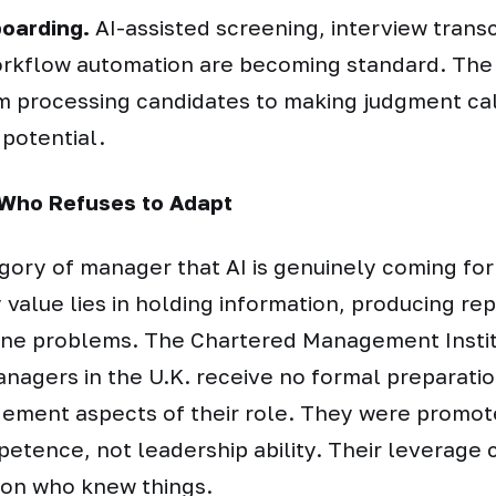
boarding.
AI-assisted screening, interview transc
rkflow automation are becoming standard. The
om processing candidates to making judgment ca
 potential.
Who Refuses to Adapt
gory of manager that AI is genuinely coming for
value lies in holding information, producing rep
tine problems. The Chartered Management Insti
nagers in the U.K. receive no formal preparatio
ment aspects of their role. They were promot
etence, not leadership ability. Their leverage
son who knew things.