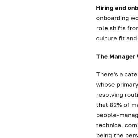
Hiring and on
onboarding wo
role shifts fr
culture fit and
The Manager 
There's a cate
whose primary 
resolving rou
that 82% of ma
people-manage
technical comp
being the per