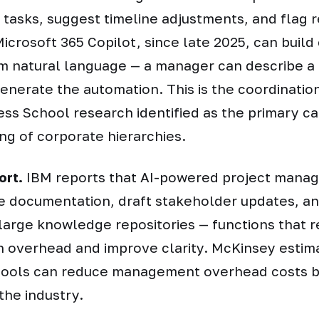
sk tasks, suggest timeline adjustments, and flag 
icrosoft 365 Copilot, since late 2025, can buil
m natural language — a manager can describe a
enerate the automation. This is the coordinatio
ss School research identified as the primary ca
ing of corporate hierarchies.
ort.
IBM reports that AI-powered project mana
 documentation, draft stakeholder updates, an
large knowledge repositories — functions that 
 overhead and improve clarity. McKinsey estim
ools can reduce management overhead costs 
the industry.