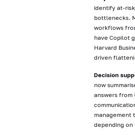
identify at-ri
bottlenecks. M
workflows fro
have Copilot g
Harvard Busine
driven flatten
Decision supp
now summarise
answers from 
communication
management t
depending on 