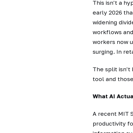
This isn't a h
early 2026 tha
widening divid
workflows and 
workers now us
surging. In reta
The split isn'
tool and those
What AI Actu
A recent MIT S
productivity 