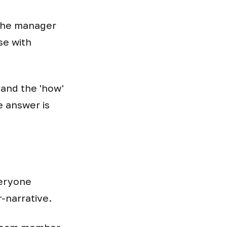
 the manager
se with
 and the 'how'
 answer is
veryone
r-narrative.