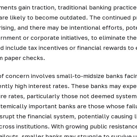
ments gain traction, traditional banking practic
are likely to become outdated. The continued p
rising, and there may be intentional efforts, pot
rnment or corporate initiatives, to eliminate the
 include tax incentives or financial rewards to
om paper checks.
of concern involves small-to-midsize banks fac
ently high interest rates. These banks may exp
ure rates, particularly those not deemed system
temically important banks are those whose fail
isrupt the financial system, potentially causing l
cross institutions. With growing public resistanc
ilouts, smaller banks may struggle to survive 