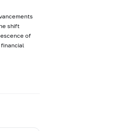
advancements
e shift
lescence of
financial