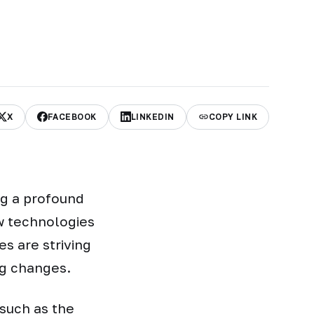
X
FACEBOOK
LINKEDIN
COPY LINK
ng a profound
w technologies
s are striving
ng changes.
 such as the