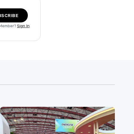
BSCRIBE
 Member?
Sign In