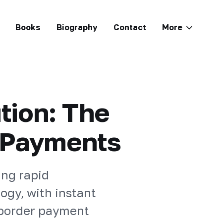
Books
Biography
Contact
More
tion: The
t Payments
ing rapid
ogy, with instant
-border payment