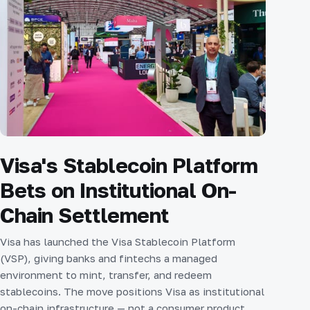
Visa's Stablecoin Platform
Bets on Institutional On-
Chain Settlement
Visa has launched the Visa Stablecoin Platform
(VSP), giving banks and fintechs a managed
environment to mint, transfer, and redeem
stablecoins. The move positions Visa as institutional
on-chain infrastructure — not a consumer product,