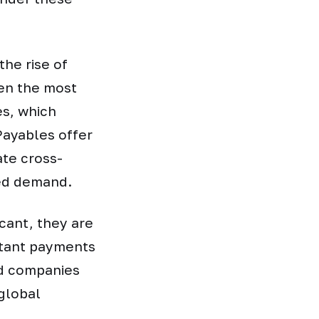
the rise of
en the most
s, which
EPayables offer
ate cross-
ned demand.
cant, they are
stant payments
rd companies
global