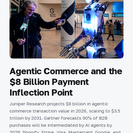
Agentic Commerce and the
$8 Billion Payment
Inflection Point
Juniper Research projects $8 billion in agentic
commerce transaction value in 2026, scaling to $3.5
trillion by 2031. Gartner forecasts 90% of B2B
purchases will be intermediated by AI agents by
2028. Shopify, Stripe, Visa, Mastercard, Google, and