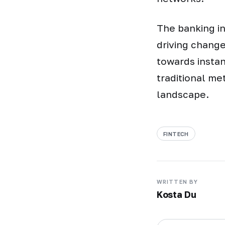
The banking in
driving chang
towards insta
traditional me
landscape.
FINTECH
WRITTEN BY
Kosta Du