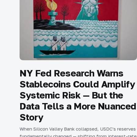
NY Fed Research Warns
Stablecoins Could Amplify
Systemic Risk — But the
Data Tells a More Nuanced
Story
When Silicon Valley Bank collapsed, USDC's reserves
fundamentally changed — shifting from interest-rate