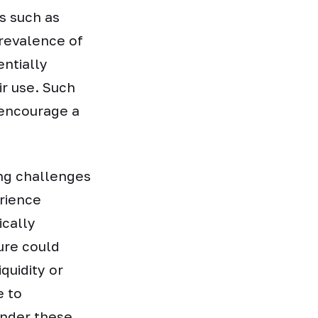
es such as
revalence of
entially
ir use. Such
 encourage a
ing challenges
erience
ically
ure could
iquidity or
e to
under these