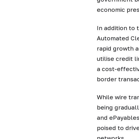
economic pres
In addition to
Automated Cle
rapid growth 
utilise credit 
a cost-effecti
border transa
While wire tra
being gradual
and ePayables 
poised to driv
networks.