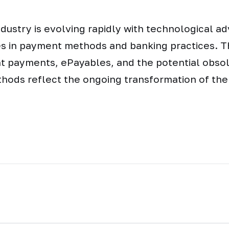
dustry is evolving rapidly with technological 
es in payment methods and banking practices. Th
nt payments, ePayables, and the potential obso
thods reflect the ongoing transformation of the 