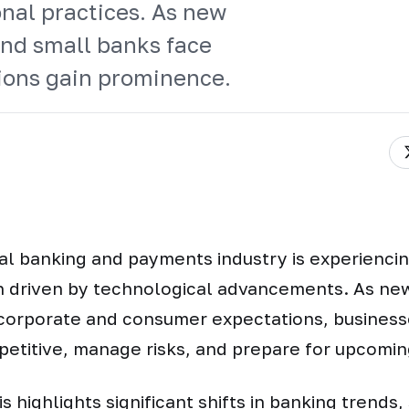
nal practices. As new
nd small banks face
tions gain prominence.
l banking and payments industry is experienci
n driven by technological advancements. As ne
corporate and consumer expectations, businesse
petitive, manage risks, and prepare for upcomi
s highlights significant shifts in banking trends,