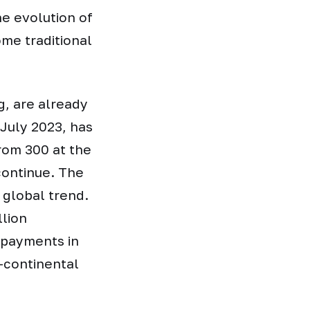
he evolution of
me traditional
g, are already
July 2023, has
from 300 at the
continue. The
a global trend.
llion
t payments in
s-continental