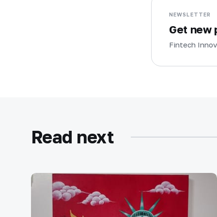
NEWSLETTER
Get new p
Fintech Innov
Read next