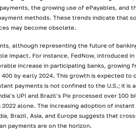
t payments, the growing use of ePayables, and t
payment methods. These trends indicate that so
ices may become obsolete.
ts, although representing the future of bankin
le impact. For instance, FedNow, introduced in 
rable increase in participating banks, growing 
 400 by early 2024. This growth is expected to 
tant payments is not confined to the U.S.; it is 
ndia’s UPI and Brazil’s Pix processed over 100 bi
n 2022 alone. The increasing adoption of instan
ndia, Brazil, Asia, and Europe suggests that cros
an payments are on the horizon.