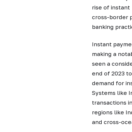
rise of instan
cross-border 
banking pract
Instant paymen
making a notab
seen a conside
end of 2023 to
demand for ins
Systems like I
transactions i
regions like I
and cross-oce