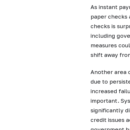
As instant pay
paper checks 
checks is surp
including gove
measures could
shift away fr
Another area 
due to persist
increased fail
important. Sys
significantly d
credit issues a
government ba