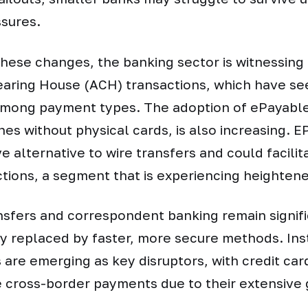
sures.
 these changes, the banking sector is witnessing 
aring House (ACH) transactions, which have se
among payment types. The adoption of ePayable
lines without physical cards, is also increasing. 
ve alternative to wire transfers and could facilit
ctions, a segment that is experiencing heighte
nsfers and correspondent banking remain signifi
ly replaced by faster, more secure methods. In
are emerging as key disruptors, with credit ca
e cross-border payments due to their extensive 