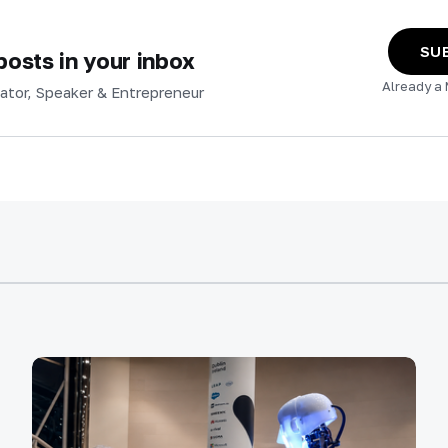
SU
osts in your inbox
Already a
ator, Speaker & Entrepreneur