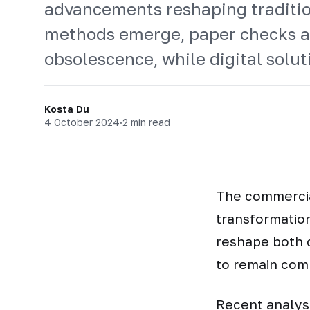
advancements reshaping traditio
methods emerge, paper checks a
obsolescence, while digital solu
Kosta Du
4 October 2024
·
2 min read
The commercia
transformatio
reshape both 
to remain com
Recent analysi