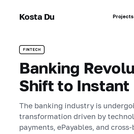
Kosta Du
Projects
FINTECH
Banking Revolu
Shift to Instan
The banking industry is undergo
transformation driven by technol
payments, ePayables, and cross