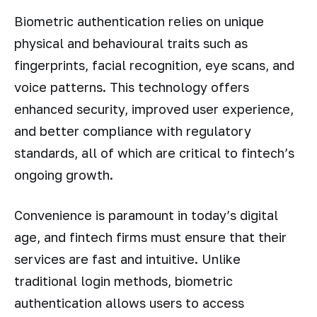
Biometric authentication relies on unique
physical and behavioural traits such as
fingerprints, facial recognition, eye scans, and
voice patterns. This technology offers
enhanced security, improved user experience,
and better compliance with regulatory
standards, all of which are critical to fintech’s
ongoing growth.
Convenience is paramount in today’s digital
age, and fintech firms must ensure that their
services are fast and intuitive. Unlike
traditional login methods, biometric
authentication allows users to access