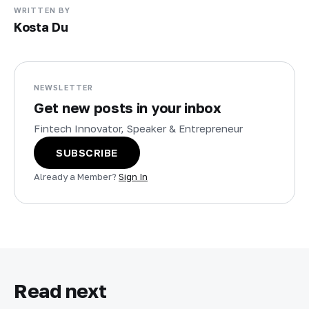
WRITTEN BY
Kosta Du
NEWSLETTER
Get new posts in your inbox
Fintech Innovator, Speaker & Entrepreneur
SUBSCRIBE
Already a Member?
Sign In
Read next