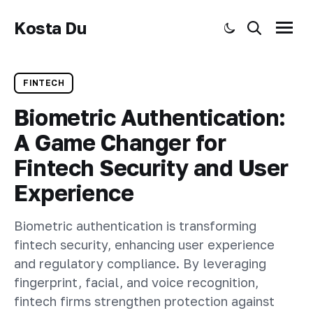
Kosta Du
Toggle dark mode
Search
Menu
FINTECH
Biometric Authentication:
A Game Changer for
Fintech Security and User
Experience
Biometric authentication is transforming
fintech security, enhancing user experience
and regulatory compliance. By leveraging
fingerprint, facial, and voice recognition,
fintech firms strengthen protection against