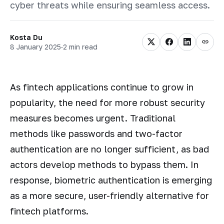
cyber threats while ensuring seamless access.
Kosta Du
8 January 2025
·
2 min read
As fintech applications continue to grow in
popularity, the need for more robust security
measures becomes urgent. Traditional
methods like passwords and two-factor
authentication are no longer sufficient, as bad
actors develop methods to bypass them. In
response, biometric authentication is emerging
as a more secure, user-friendly alternative for
fintech platforms.