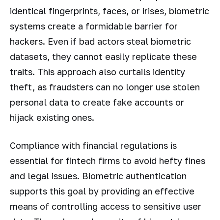
identical fingerprints, faces, or irises, biometric
systems create a formidable barrier for
hackers. Even if bad actors steal biometric
datasets, they cannot easily replicate these
traits. This approach also curtails identity
theft, as fraudsters can no longer use stolen
personal data to create fake accounts or
hijack existing ones.
Compliance with financial regulations is
essential for fintech firms to avoid hefty fines
and legal issues. Biometric authentication
supports this goal by providing an effective
means of controlling access to sensitive user