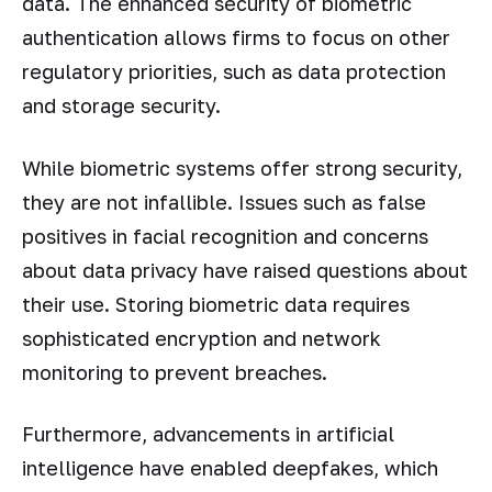
data. The enhanced security of biometric
authentication allows firms to focus on other
regulatory priorities, such as data protection
and storage security.
While biometric systems offer strong security,
they are not infallible. Issues such as false
positives in facial recognition and concerns
about data privacy have raised questions about
their use. Storing biometric data requires
sophisticated encryption and network
monitoring to prevent breaches.
Furthermore, advancements in artificial
intelligence have enabled deepfakes, which