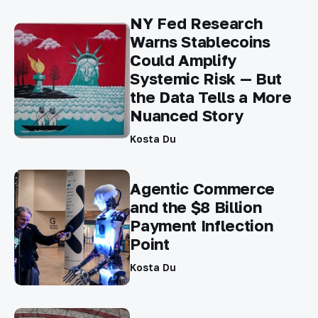
NY Fed Research
Warns Stablecoins
Could Amplify
Systemic Risk — But
the Data Tells a More
Nuanced Story
Kosta Du
Agentic Commerce
and the $8 Billion
Payment Inflection
Point
Kosta Du