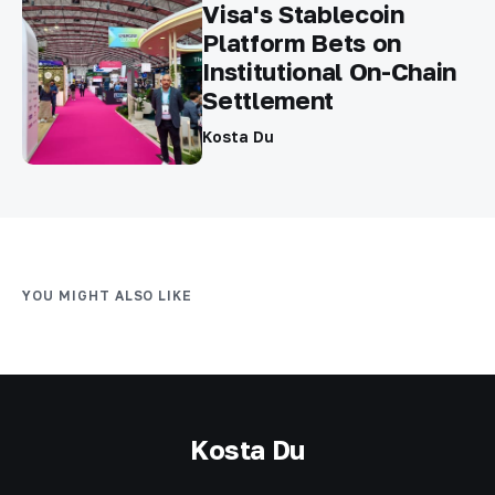
Visa's Stablecoin
Platform Bets on
Institutional On-Chain
Settlement
Kosta Du
YOU MIGHT ALSO LIKE
Kosta Du