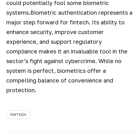
could potentially fool some biometric
systems.Biometric authentication represents a
major step forward for fintech. Its ability to
enhance security, improve customer
experience, and support regulatory
compliance makes it an invaluable tool in the
sector’s fight against cybercrime. While no
system is perfect, biometrics offer a
compelling balance of convenience and
protection.
FINTECH