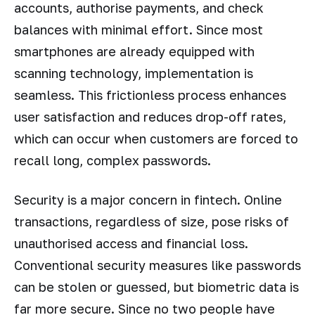
accounts, authorise payments, and check
balances with minimal effort. Since most
smartphones are already equipped with
scanning technology, implementation is
seamless. This frictionless process enhances
user satisfaction and reduces drop-off rates,
which can occur when customers are forced to
recall long, complex passwords.
Security is a major concern in fintech. Online
transactions, regardless of size, pose risks of
unauthorised access and financial loss.
Conventional security measures like passwords
can be stolen or guessed, but biometric data is
far more secure. Since no two people have