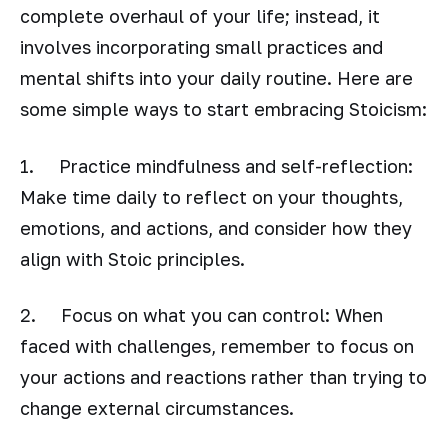
complete overhaul of your life; instead, it
involves incorporating small practices and
mental shifts into your daily routine. Here are
some simple ways to start embracing Stoicism:
1. Practice mindfulness and self-reflection:
Make time daily to reflect on your thoughts,
emotions, and actions, and consider how they
align with Stoic principles.
2. Focus on what you can control: When
faced with challenges, remember to focus on
your actions and reactions rather than trying to
change external circumstances.