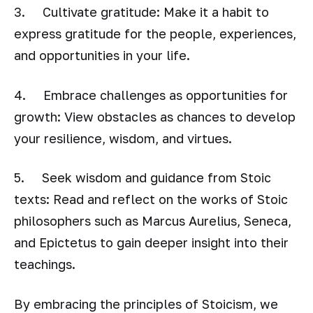
3. Cultivate gratitude: Make it a habit to
express gratitude for the people, experiences,
and opportunities in your life.
4. Embrace challenges as opportunities for
growth: View obstacles as chances to develop
your resilience, wisdom, and virtues.
5. Seek wisdom and guidance from Stoic
texts: Read and reflect on the works of Stoic
philosophers such as Marcus Aurelius, Seneca,
and Epictetus to gain deeper insight into their
teachings.
By embracing the principles of Stoicism, we