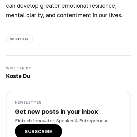
can develop greater emotional resilience,
mental clarity, and contentment in our lives.
SPIRITUAL
WRITTEN BY
Kosta Du
NEWSLETTER
Get new posts in your inbox
Fintech Innovator, Speaker & Entrepreneur
SUBSCRIBE