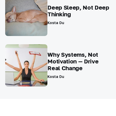
Deep Sleep, Not Deep
Thinking
Kosta Du
Why Systems, Not
Motivation — Drive
Real Change
Kosta Du