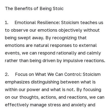
The Benefits of Being Stoic
1. Emotional Resilience: Stoicism teaches us
to observe our emotions objectively without
being swept away. By recognizing that
emotions are natural responses to external
events, we can respond rationally and calmly
rather than being driven by impulsive reactions.
2. Focus on What We Can Control: Stoicism
emphasizes distinguishing between what is
within our power and what is not. By focusing
on our thoughts, actions, and reactions, we can
effectively manage stress and anxiety and