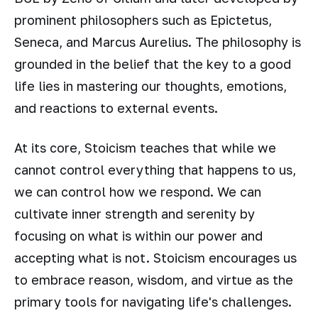
prominent philosophers such as Epictetus,
Seneca, and Marcus Aurelius. The philosophy is
grounded in the belief that the key to a good
life lies in mastering our thoughts, emotions,
and reactions to external events.
At its core, Stoicism teaches that while we
cannot control everything that happens to us,
we can control how we respond. We can
cultivate inner strength and serenity by
focusing on what is within our power and
accepting what is not. Stoicism encourages us
to embrace reason, wisdom, and virtue as the
primary tools for navigating life's challenges.