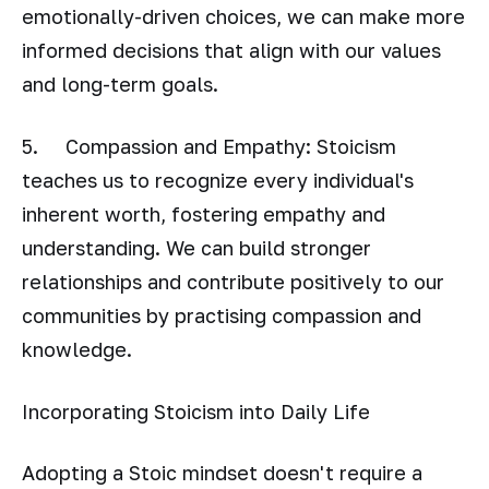
emotionally-driven choices, we can make more
informed decisions that align with our values
and long-term goals.
5. Compassion and Empathy: Stoicism
teaches us to recognize every individual's
inherent worth, fostering empathy and
understanding. We can build stronger
relationships and contribute positively to our
communities by practising compassion and
knowledge.
Incorporating Stoicism into Daily Life
Adopting a Stoic mindset doesn't require a