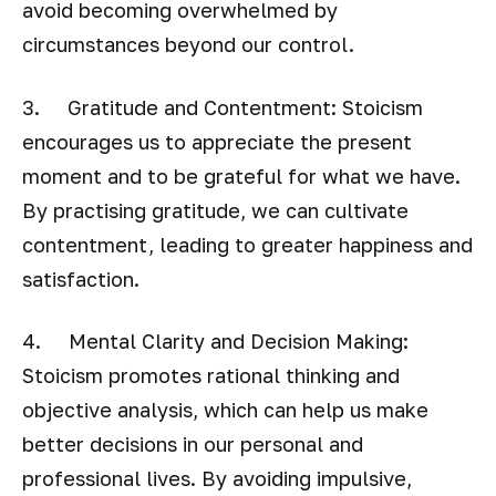
avoid becoming overwhelmed by
circumstances beyond our control.
3. Gratitude and Contentment: Stoicism
encourages us to appreciate the present
moment and to be grateful for what we have.
By practising gratitude, we can cultivate
contentment, leading to greater happiness and
satisfaction.
4. Mental Clarity and Decision Making:
Stoicism promotes rational thinking and
objective analysis, which can help us make
better decisions in our personal and
professional lives. By avoiding impulsive,