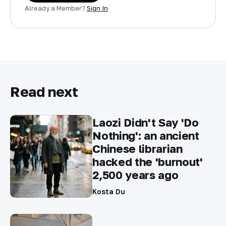
Already a Member?
Sign In
Read next
Laozi Didn't Say 'Do
Nothing': an ancient
Chinese librarian
hacked the 'burnout'
2,500 years ago
Kosta Du