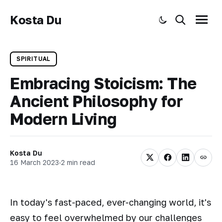
Kosta Du
Toggle dark mode
Search
Menu
SPIRITUAL
Embracing Stoicism: The
Ancient Philosophy for
Modern Living
Kosta Du
16 March 2023
·
2 min read
In today's fast-paced, ever-changing world, it's
easy to feel overwhelmed by our challenges