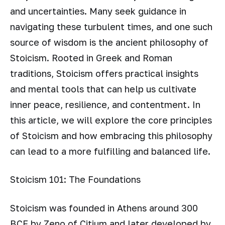
and uncertainties. Many seek guidance in
navigating these turbulent times, and one such
source of wisdom is the ancient philosophy of
Stoicism. Rooted in Greek and Roman
traditions, Stoicism offers practical insights
and mental tools that can help us cultivate
inner peace, resilience, and contentment. In
this article, we will explore the core principles
of Stoicism and how embracing this philosophy
can lead to a more fulfilling and balanced life.
Stoicism 101: The Foundations
Stoicism was founded in Athens around 300
BCE by Zeno of Citium and later developed by