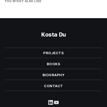
YOU MIGHT ALSO LIKE
Kosta Du
PROJECTS
BOOKS
BIOGRAPHY
CONTACT
LinkedIn
YouTube