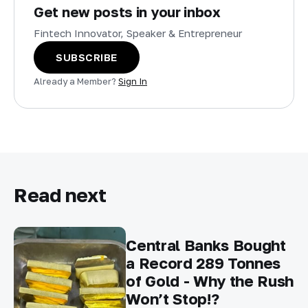
Get new posts in your inbox
Fintech Innovator, Speaker & Entrepreneur
SUBSCRIBE
Already a Member?
Sign In
Read next
Central Banks Bought
a Record 289 Tonnes
of Gold - Why the Rush
Won’t Stop!?