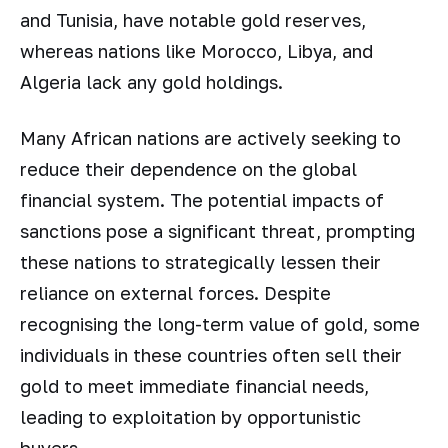
and Tunisia, have notable gold reserves,
whereas nations like Morocco, Libya, and
Algeria lack any gold holdings.
Many African nations are actively seeking to
reduce their dependence on the global
financial system. The potential impacts of
sanctions pose a significant threat, prompting
these nations to strategically lessen their
reliance on external forces. Despite
recognising the long-term value of gold, some
individuals in these countries often sell their
gold to meet immediate financial needs,
leading to exploitation by opportunistic