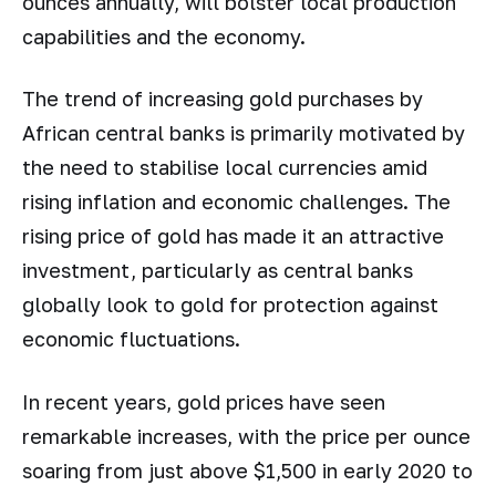
ounces annually, will bolster local production
capabilities and the economy.
The trend of increasing gold purchases by
African central banks is primarily motivated by
the need to stabilise local currencies amid
rising inflation and economic challenges. The
rising price of gold has made it an attractive
investment, particularly as central banks
globally look to gold for protection against
economic fluctuations.
In recent years, gold prices have seen
remarkable increases, with the price per ounce
soaring from just above $1,500 in early 2020 to