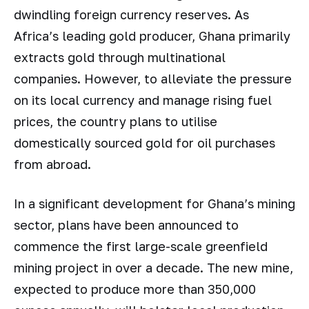
dwindling foreign currency reserves. As
Africa’s leading gold producer, Ghana primarily
extracts gold through multinational
companies. However, to alleviate the pressure
on its local currency and manage rising fuel
prices, the country plans to utilise
domestically sourced gold for oil purchases
from abroad.
In a significant development for Ghana’s mining
sector, plans have been announced to
commence the first large-scale greenfield
mining project in over a decade. The new mine,
expected to produce more than 350,000