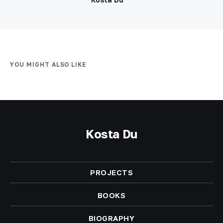
YOU MIGHT ALSO LIKE
Kosta Du
PROJECTS
BOOKS
BIOGRAPHY