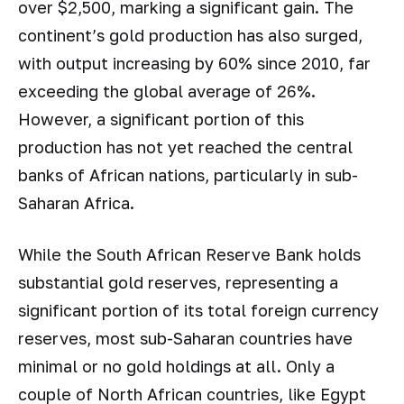
over $2,500, marking a significant gain. The
continent’s gold production has also surged,
with output increasing by 60% since 2010, far
exceeding the global average of 26%.
However, a significant portion of this
production has not yet reached the central
banks of African nations, particularly in sub-
Saharan Africa.
While the South African Reserve Bank holds
substantial gold reserves, representing a
significant portion of its total foreign currency
reserves, most sub-Saharan countries have
minimal or no gold holdings at all. Only a
couple of North African countries, like Egypt