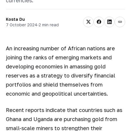
currencies.
Kosta Du
7 October 2024
·
2 min read
An increasing number of African nations are
joining the ranks of emerging markets and
developing economies in amassing gold
reserves as a strategy to diversify financial
portfolios and shield themselves from
economic and geopolitical uncertainties.
Recent reports indicate that countries such as
Ghana and Uganda are purchasing gold from
small-scale miners to strengthen their