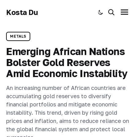
Kosta Du
Toggle dark mode
Search
Menu
METALS
Emerging African Nations
Bolster Gold Reserves
Amid Economic Instability
An increasing number of African countries are
accumulating gold reserves to diversify
financial portfolios and mitigate economic
instability. This trend, driven by rising gold
prices and inflation, aims to reduce reliance on
the global financial system and protect local