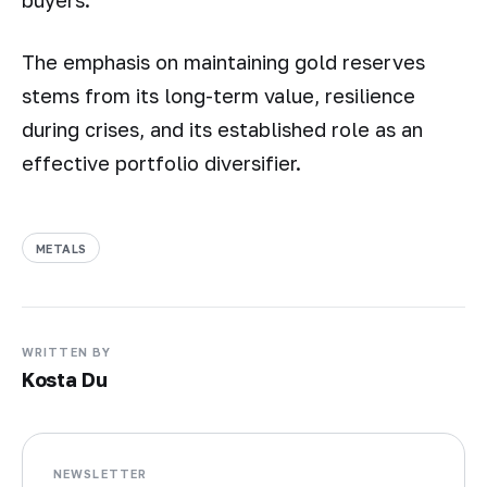
buyers.
The emphasis on maintaining gold reserves
stems from its long-term value, resilience
during crises, and its established role as an
effective portfolio diversifier.
METALS
WRITTEN BY
Kosta Du
NEWSLETTER