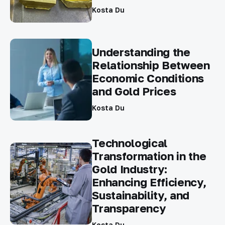
Kosta Du
Understanding the
Relationship Between
Economic Conditions
and Gold Prices
Kosta Du
Technological
Transformation in the
Gold Industry:
Enhancing Efficiency,
Sustainability, and
Transparency
Kosta Du