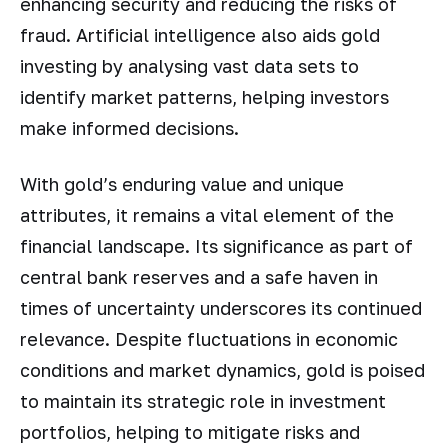
enhancing security and reducing the risks of
fraud. Artificial intelligence also aids gold
investing by analysing vast data sets to
identify market patterns, helping investors
make informed decisions.
With gold’s enduring value and unique
attributes, it remains a vital element of the
financial landscape. Its significance as part of
central bank reserves and a safe haven in
times of uncertainty underscores its continued
relevance. Despite fluctuations in economic
conditions and market dynamics, gold is poised
to maintain its strategic role in investment
portfolios, helping to mitigate risks and