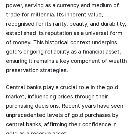
power, serving as a currency and medium of
trade for millennia. Its inherent value,
recognised for its rarity, beauty, and durability,
established its reputation as a universal form
of money. This historical context underpins
gold’s ongoing reliability as a financial asset,
ensuring it remains a key component of wealth
preservation strategies.
Central banks play a crucial role in the gold
market, influencing prices through their
purchasing decisions. Recent years have seen
unprecedented levels of gold purchases by
central banks, affirming their confidence in
gold as a reserve asset.