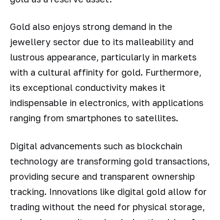
Gold also enjoys strong demand in the
jewellery sector due to its malleability and
lustrous appearance, particularly in markets
with a cultural affinity for gold. Furthermore,
its exceptional conductivity makes it
indispensable in electronics, with applications
ranging from smartphones to satellites.
Digital advancements such as blockchain
technology are transforming gold transactions,
providing secure and transparent ownership
tracking. Innovations like digital gold allow for
trading without the need for physical storage,