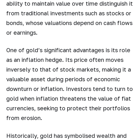
ability to maintain value over time distinguish it
from traditional investments such as stocks or
bonds, whose valuations depend on cash flows
or earnings.
One of gold’s significant advantages is its role
as an inflation hedge. Its price often moves
inversely to that of stock markets, making it a
valuable asset during periods of economic
downturn or inflation. Investors tend to turn to
gold when inflation threatens the value of fiat
currencies, seeking to protect their portfolios
from erosion.
Historically, gold has symbolised wealth and