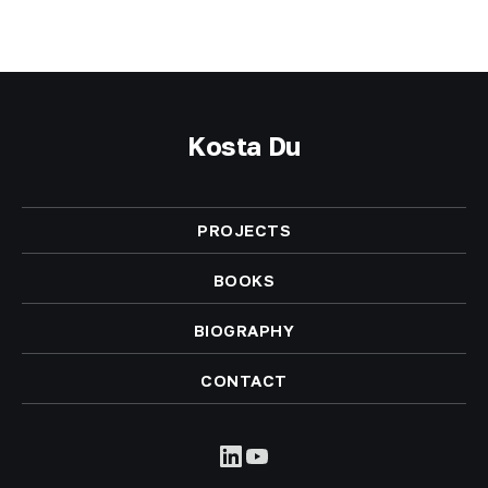
Kosta Du
PROJECTS
BOOKS
BIOGRAPHY
CONTACT
LinkedIn
YouTube