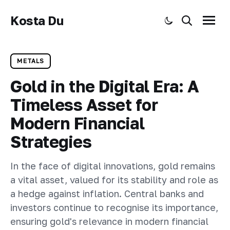
Kosta Du
Toggle dark mode
Search
Menu
METALS
Gold in the Digital Era: A
Timeless Asset for
Modern Financial
Strategies
In the face of digital innovations, gold remains
a vital asset, valued for its stability and role as
a hedge against inflation. Central banks and
investors continue to recognise its importance,
ensuring gold's relevance in modern financial