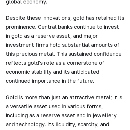
global economy.
Despite these innovations, gold has retained its
prominence. Central banks continue to invest
in gold as a reserve asset, and major
investment firms hold substantial amounts of
this precious metal. This sustained confidence
reflects gold's role as a cornerstone of
economic stability and its anticipated
continued importance in the future.
Gold is more than just an attractive metal; it is
a versatile asset used in various forms,
including as a reserve asset and in jewellery
and technology. Its liquidity, scarcity, and