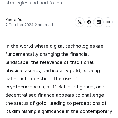
strategies and portfolios.
Kosta Du
7 October 2024
·
2 min read
In the world where digital technologies are
fundamentally changing the financial
landscape, the relevance of traditional
physical assets, particularly gold, is being
called into question. The rise of
cryptocurrencies, artificial intelligence, and
decentralised finance appears to challenge
the status of gold, leading to perceptions of
its diminishing significance in the contemporary