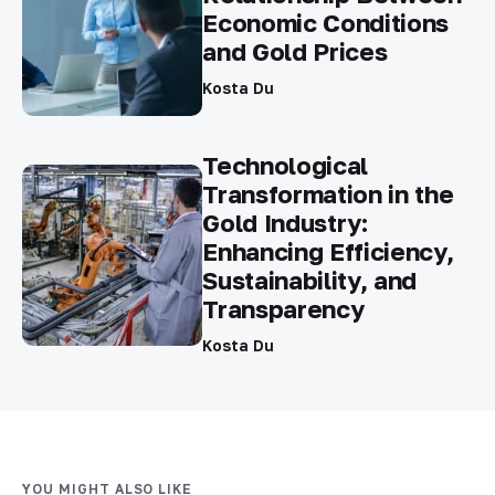
Economic Conditions
and Gold Prices
Kosta Du
Technological
Transformation in the
Gold Industry:
Enhancing Efficiency,
Sustainability, and
Transparency
Kosta Du
YOU MIGHT ALSO LIKE