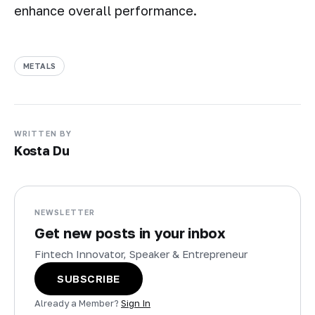
enhance overall performance.
METALS
WRITTEN BY
Kosta Du
NEWSLETTER
Get new posts in your inbox
Fintech Innovator, Speaker & Entrepreneur
SUBSCRIBE
Already a Member?
Sign In