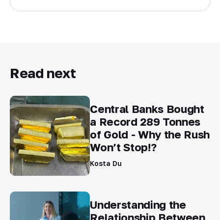
Read next
Central Banks Bought
a Record 289 Tonnes
of Gold - Why the Rush
Won’t Stop!?
Kosta Du
Understanding the
Relationship Between