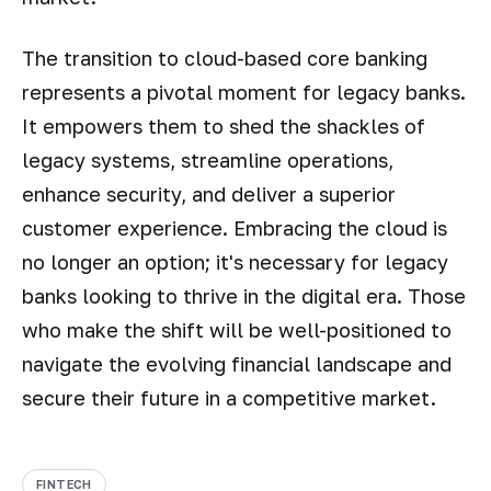
The transition to cloud-based core banking
represents a pivotal moment for legacy banks.
It empowers them to shed the shackles of
legacy systems, streamline operations,
enhance security, and deliver a superior
customer experience. Embracing the cloud is
no longer an option; it's necessary for legacy
banks looking to thrive in the digital era. Those
who make the shift will be well-positioned to
navigate the evolving financial landscape and
secure their future in a competitive market.
FINTECH