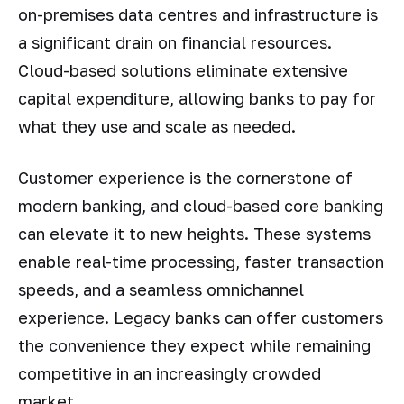
on-premises data centres and infrastructure is
a significant drain on financial resources.
Cloud-based solutions eliminate extensive
capital expenditure, allowing banks to pay for
what they use and scale as needed.
Customer experience is the cornerstone of
modern banking, and cloud-based core banking
can elevate it to new heights. These systems
enable real-time processing, faster transaction
speeds, and a seamless omnichannel
experience. Legacy banks can offer customers
the convenience they expect while remaining
competitive in an increasingly crowded
market.