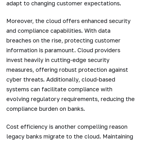
adapt to changing customer expectations.
Moreover, the cloud offers enhanced security
and compliance capabilities. With data
breaches on the rise, protecting customer
information is paramount. Cloud providers
invest heavily in cutting-edge security
measures, offering robust protection against
cyber threats. Additionally, cloud-based
systems can facilitate compliance with
evolving regulatory requirements, reducing the
compliance burden on banks.
Cost efficiency is another compelling reason
legacy banks migrate to the cloud. Maintaining