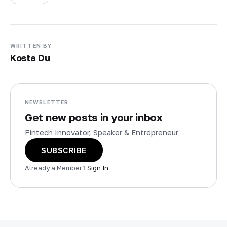
WRITTEN BY
Kosta Du
NEWSLETTER
Get new posts in your inbox
Fintech Innovator, Speaker & Entrepreneur
SUBSCRIBE
Already a Member?
Sign In