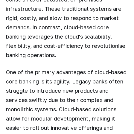
infrastructure. These traditional systems are
rigid, costly, and slow to respond to market
demands. In contrast, cloud-based core
banking leverages the cloud's scalability,
flexibility, and cost-efficiency to revolutionise
banking operations.
One of the primary advantages of cloud-based
core banking is its agility. Legacy banks often
struggle to introduce new products and
services swiftly due to their complex and
monolithic systems. Cloud-based solutions
allow for modular development, making it
easier to roll out innovative offerings and