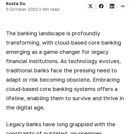
Kosta Du
9 October 2023
·
2 min read
The banking landscape is profoundly
transforming, with cloud-based core banking
emerging as a game-changer for legacy
financial institutions. As technology evolves,
traditional banks face the pressing need to
adapt or risk becoming obsolete. Embracing
cloud-based core banking systems offers a
lifeline, enabling them to survive and thrive in
the digital age.
Legacy banks have long grappled with the
constraints of outdated, on-premises