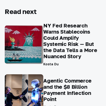
Read next
NY Fed Research
Warns Stablecoins
Could Amplify
Systemic Risk — But
the Data Tells a More
Nuanced Story
Kosta Du
Agentic Commerce
and the $8 Billion
Payment Inflection
Point