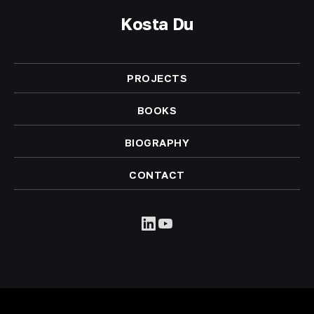
Kosta Du
PROJECTS
BOOKS
BIOGRAPHY
CONTACT
LinkedIn
YouTube