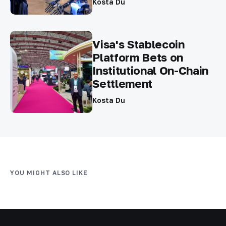
Kosta Du
Visa's Stablecoin
Platform Bets on
Institutional On-Chain
Settlement
Kosta Du
YOU MIGHT ALSO LIKE