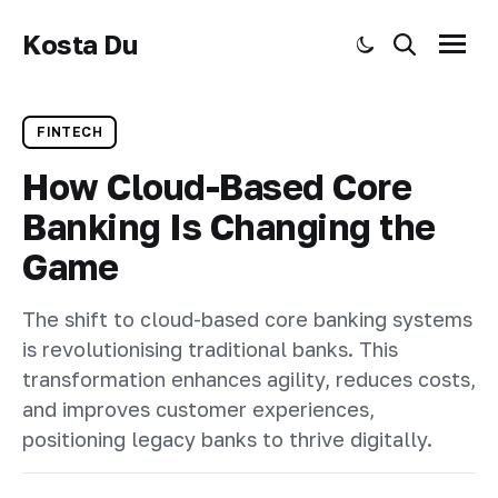
Kosta Du
Toggle dark mode
Search
Menu
FINTECH
How Cloud-Based Core
Banking Is Changing the
Game
The shift to cloud-based core banking systems
is revolutionising traditional banks. This
transformation enhances agility, reduces costs,
and improves customer experiences,
positioning legacy banks to thrive digitally.