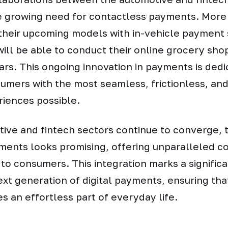
e growing need for contactless payments. Mor
 their upcoming models with in-vehicle payment
will be able to conduct their online grocery sho
cars. This ongoing innovation in payments is dedi
umers with the most seamless, frictionless, an
iences possible.
ive and fintech sectors continue to converge, t
yments looks promising, offering unparalleled 
 to consumers. This integration marks a signific
xt generation of digital payments, ensuring tha
 an effortless part of everyday life.