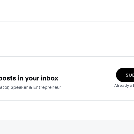
SU
osts in your inbox
Already a
ator, Speaker & Entrepreneur