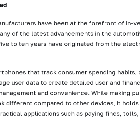
ad
anufacturers have been at the forefront of in-
any of the latest advancements in the automoti
five to ten years have originated from the electr
rtphones that track consumer spending habits,
rage user data to create detailed user and financi
e management and convenience. While making p
ok different compared to other devices, it holds 
ractical applications such as paying fines, tolls