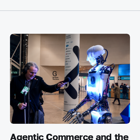
Agentic Commerce and the