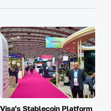
Visa's Stablecoin Platform