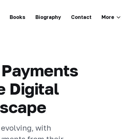
Books
Biography
Contact
More
e Payments
 Digital
dscape
 evolving, with
yments from their