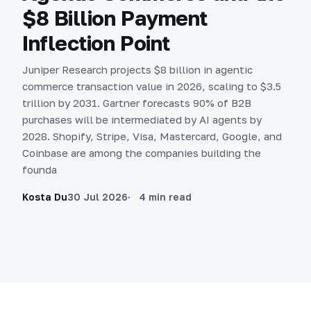
$8 Billion Payment
Inflection Point
Juniper Research projects $8 billion in agentic
commerce transaction value in 2026, scaling to $3.5
trillion by 2031. Gartner forecasts 90% of B2B
purchases will be intermediated by AI agents by
2028. Shopify, Stripe, Visa, Mastercard, Google, and
Coinbase are among the companies building the
founda
Kosta Du
30 Jul 2026
4 min read