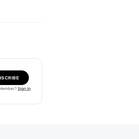
BSCRIBE
 Member?
Sign In