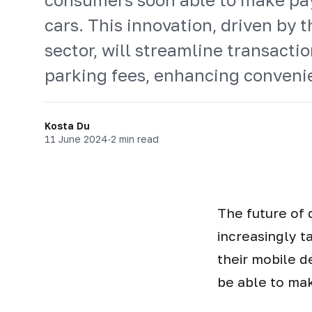
cars. This innovation, driven by t
sector, will streamline transaction
parking fees, enhancing convenie
Kosta Du
11 June 2024
·
2 min read
The future of
increasingly t
their mobile d
be able to mak