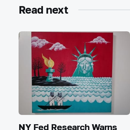
Read next
NY Fed Research Warns