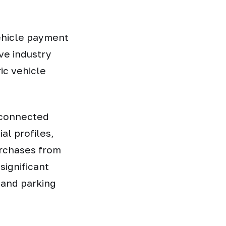
vehicle payment
ve industry
ic vehicle
 connected
al profiles,
urchases from
significant
, and parking