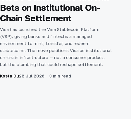
Bets on Institutional On-
Chain Settlement
Visa has launched the Visa Stablecoin Platform
(VSP), giving banks and fintechs a managed
environment to mint, transfer, and redeem
stablecoins. The move positions Visa as institutional
on-chain infrastructure — not a consumer product,
but the plumbing that could reshape settlement.
Kosta Du
28 Jul 2026
3 min read