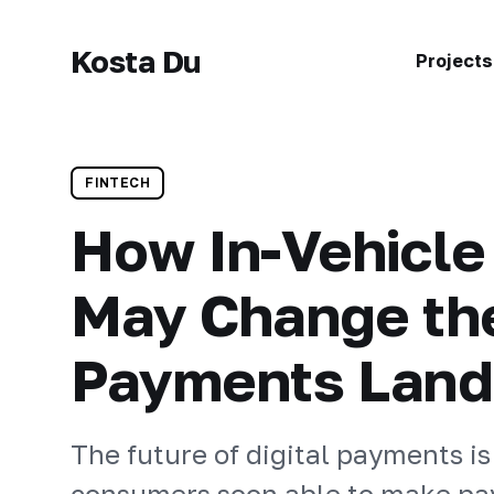
Kosta Du
Projects
FINTECH
How In-Vehicl
May Change the
Payments Lan
The future of digital payments is
consumers soon able to make pa