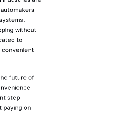
e automakers
 systems.
pping without
cated to
d convenient
he future of
convenience
ant step
t paying on