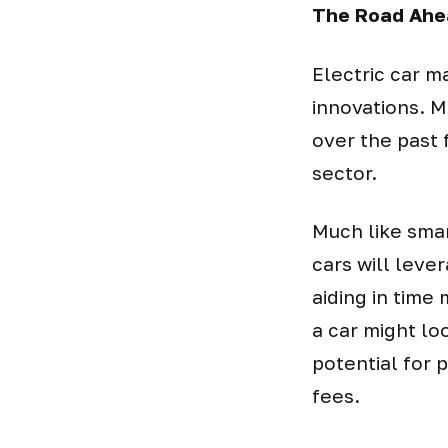
The Road Ahe
Electric car m
innovations. M
over the past 
sector.
Much like sma
cars will leve
aiding in tim
a car might lo
potential for p
fees.