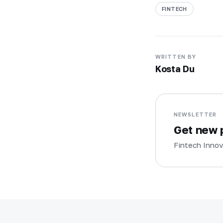
FINTECH
WRITTEN BY
Kosta Du
NEWSLETTER
Get new p
Fintech Innov