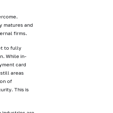
vercome.
gy matures and
rnal firms.
t to fully
. While in-
ayment card
till areas
ion of
rity. This is
 industries are