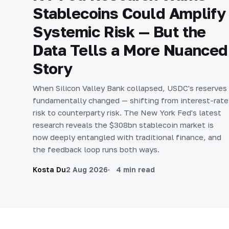
Stablecoins Could Amplify
Systemic Risk — But the
Data Tells a More Nuanced
Story
When Silicon Valley Bank collapsed, USDC's reserves
fundamentally changed — shifting from interest-rate
risk to counterparty risk. The New York Fed's latest
research reveals the $308bn stablecoin market is
now deeply entangled with traditional finance, and
the feedback loop runs both ways.
Kosta Du
2 Aug 2026
4 min read