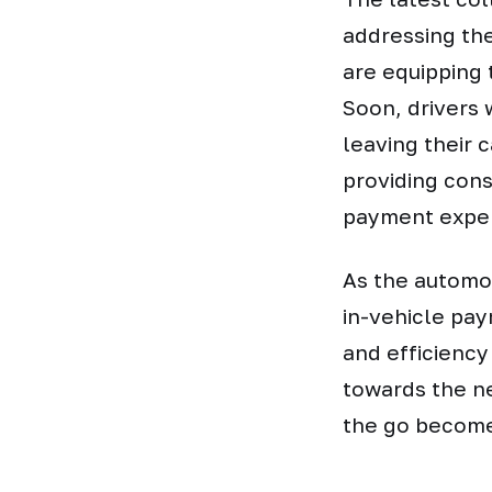
addressing th
are equipping
Soon, drivers 
leaving their 
providing cons
payment exper
As the automot
in-vehicle pa
and efficiency
towards the ne
the go becomes