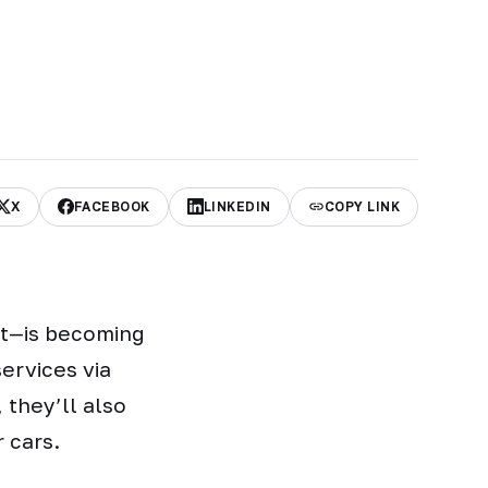
X
FACEBOOK
LINKEDIN
COPY LINK
nt—is becoming
ervices via
 they’ll also
 cars.