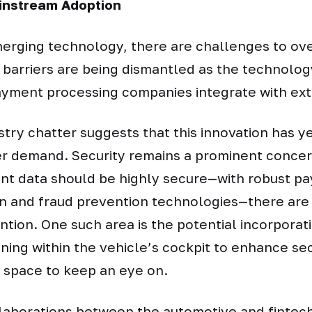
instream Adoption
merging technology, there are challenges to o
 barriers are being dismantled as the technolo
ayment processing companies integrate with exte
try chatter suggests that this innovation has ye
 demand. Security remains a prominent concern
nt data should be highly secure—with robust p
n and fraud prevention technologies—there are s
ntion. One such area is the potential incorporat
ning within the vehicle’s cockpit to enhance secu
 space to keep an eye on.
laborations between the automotive and fintech