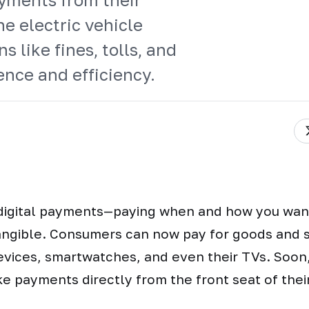
he electric vehicle
s like fines, tolls, and
nce and efficiency.
 digital payments—paying when and how you wa
angible. Consumers can now pay for goods and s
evices, smartwatches, and even their TVs. Soon,
e payments directly from the front seat of their