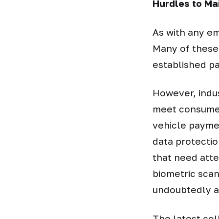
Hurdles to Ma
As with any e
Many of these
established p
However, indus
meet consumer
vehicle payme
data protectio
that need atte
biometric scan
undoubtedly a
The latest col