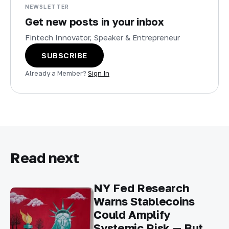
NEWSLETTER
Get new posts in your inbox
Fintech Innovator, Speaker & Entrepreneur
SUBSCRIBE
Already a Member?
Sign In
Read next
NY Fed Research
Warns Stablecoins
Could Amplify
Systemic Risk — But