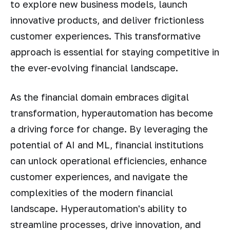
to explore new business models, launch
innovative products, and deliver frictionless
customer experiences. This transformative
approach is essential for staying competitive in
the ever-evolving financial landscape.
As the financial domain embraces digital
transformation, hyperautomation has become
a driving force for change. By leveraging the
potential of AI and ML, financial institutions
can unlock operational efficiencies, enhance
customer experiences, and navigate the
complexities of the modern financial
landscape. Hyperautomation's ability to
streamline processes, drive innovation, and