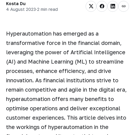
Kosta Du
4 August 2023
·
2 min read
Hyperautomation has emerged as a
transformative force in the financial domain,
leveraging the power of Artificial Intelligence
(AI) and Machine Learning (ML) to streamline
processes, enhance efficiency, and drive
innovation. As financial institutions strive to
remain competitive and agile in the digital era,
hyperautomation offers many benefits to
optimise operations and deliver exceptional
customer experiences. This article delves into
the workings of hyperautomation in the