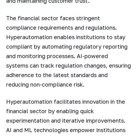
and maintaining customer trust.
The financial sector faces stringent
compliance requirements and regulations.
Hyperautomation enables institutions to stay
compliant by automating regulatory reporting
and monitoring processes. AI-powered
systems can track regulation changes, ensuring
adherence to the latest standards and
reducing non-compliance risk.
Hyperautomation facilitates innovation in the
financial sector by enabling quick
experimentation and iterative improvements.
AI and ML technologies empower institutions