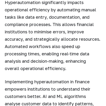
Hyperautomation significantly impacts
operational efficiency by automating manual
tasks like data entry, documentation, and
compliance processes. This allows financial
institutions to minimise errors, improve
accuracy, and strategically allocate resources.
Automated workflows also speed up
processing times, enabling real-time data
analysis and decision-making, enhancing
overall operational efficiency.
Implementing hyperautomation in finance
empowers institutions to understand their
customers better. AI and ML algorithms
analyse customer data to identify patterns,