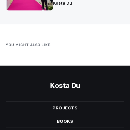
Kosta Du
YOU MIGHT ALSO LIKE
Kosta Du
PROJECTS
BOOKS