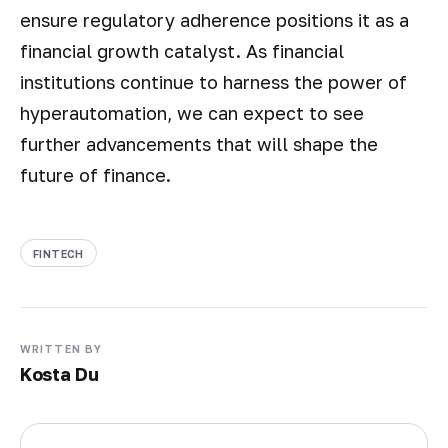
ensure regulatory adherence positions it as a
financial growth catalyst. As financial
institutions continue to harness the power of
hyperautomation, we can expect to see
further advancements that will shape the
future of finance.
FINTECH
WRITTEN BY
Kosta Du