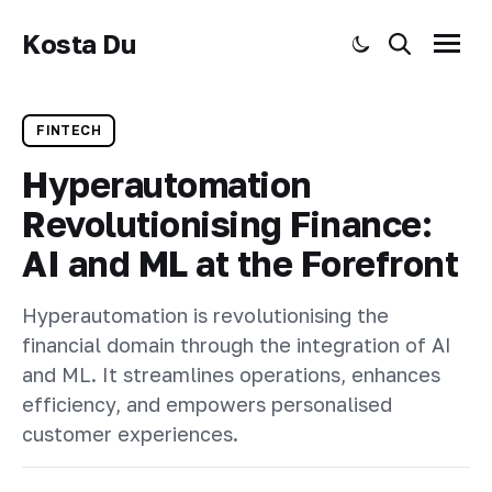
Kosta Du
Toggle dark mode
Search
Menu
FINTECH
Hyperautomation
Revolutionising Finance:
AI and ML at the Forefront
Hyperautomation is revolutionising the
financial domain through the integration of AI
and ML. It streamlines operations, enhances
efficiency, and empowers personalised
customer experiences.