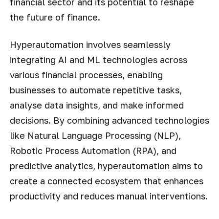
financial sector and its potential to reshape
the future of finance.
Hyperautomation involves seamlessly
integrating AI and ML technologies across
various financial processes, enabling
businesses to automate repetitive tasks,
analyse data insights, and make informed
decisions. By combining advanced technologies
like Natural Language Processing (NLP),
Robotic Process Automation (RPA), and
predictive analytics, hyperautomation aims to
create a connected ecosystem that enhances
productivity and reduces manual interventions.