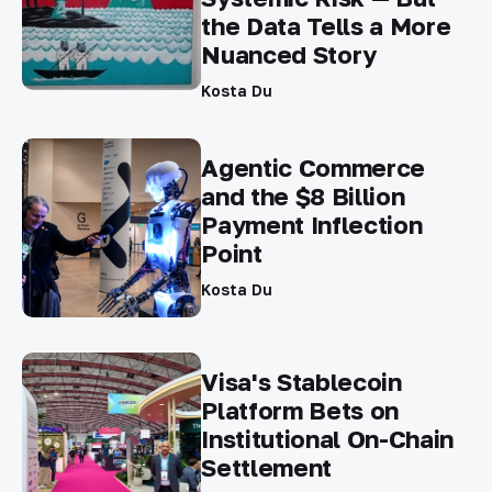
the Data Tells a More
Nuanced Story
Kosta Du
Agentic Commerce
and the $8 Billion
Payment Inflection
Point
Kosta Du
Visa's Stablecoin
Platform Bets on
Institutional On-Chain
Settlement