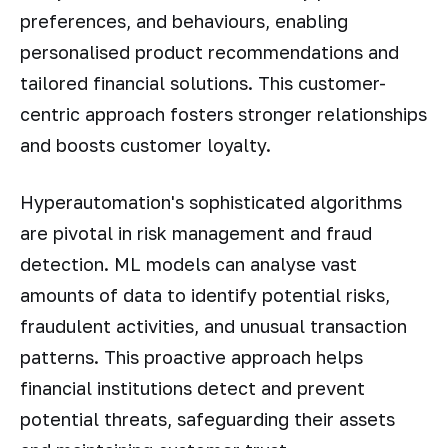
preferences, and behaviours, enabling
personalised product recommendations and
tailored financial solutions. This customer-
centric approach fosters stronger relationships
and boosts customer loyalty.
Hyperautomation's sophisticated algorithms
are pivotal in risk management and fraud
detection. ML models can analyse vast
amounts of data to identify potential risks,
fraudulent activities, and unusual transaction
patterns. This proactive approach helps
financial institutions detect and prevent
potential threats, safeguarding their assets