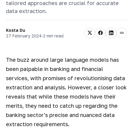
tailored approaches are crucial for accurate
data extraction.
Kosta Du
17 February 2024
·
2 min read
The buzz around large language models has
been palpable in banking and financial
services, with promises of revolutionising data
extraction and analysis. However, a closer look
reveals that while these models have their
merits, they need to catch up regarding the
banking sector's precise and nuanced data
extraction requirements.