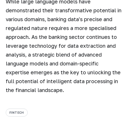
While large language models have
demonstrated their transformative potential in
various domains, banking data's precise and
regulated nature requires a more specialised
approach. As the banking sector continues to
leverage technology for data extraction and
analysis, a strategic blend of advanced
language models and domain-specific
expertise emerges as the key to unlocking the
full potential of intelligent data processing in
the financial landscape.
FINTECH