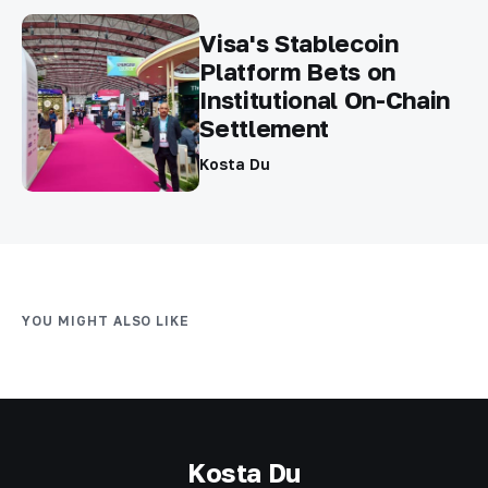
Visa's Stablecoin
Platform Bets on
Institutional On-Chain
Settlement
Kosta Du
YOU MIGHT ALSO LIKE
Kosta Du