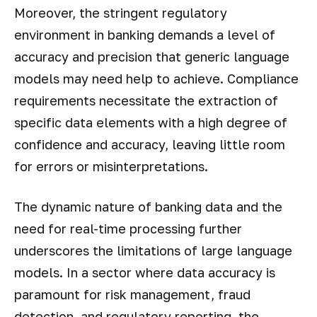
Moreover, the stringent regulatory
environment in banking demands a level of
accuracy and precision that generic language
models may need help to achieve. Compliance
requirements necessitate the extraction of
specific data elements with a high degree of
confidence and accuracy, leaving little room
for errors or misinterpretations.
The dynamic nature of banking data and the
need for real-time processing further
underscores the limitations of large language
models. In a sector where data accuracy is
paramount for risk management, fraud
detection, and regulatory reporting, the