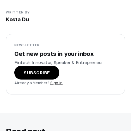
WRITTEN BY
Kosta Du
NEWSLETTER
Get new posts in your inbox
Fintech Innovator, Speaker & Entrepreneur
SUBSCRIBE
Already a Member?
Sign In