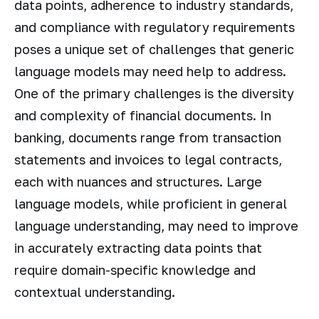
data points, adherence to industry standards,
and compliance with regulatory requirements
poses a unique set of challenges that generic
language models may need help to address.
One of the primary challenges is the diversity
and complexity of financial documents. In
banking, documents range from transaction
statements and invoices to legal contracts,
each with nuances and structures. Large
language models, while proficient in general
language understanding, may need to improve
in accurately extracting data points that
require domain-specific knowledge and
contextual understanding.