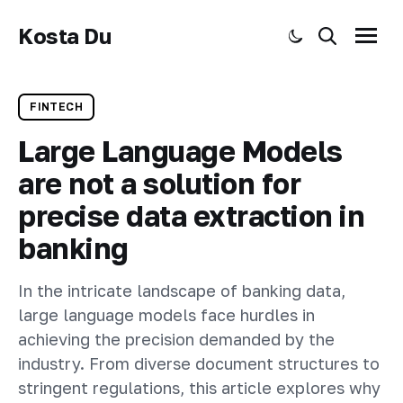
Kosta Du
Toggle dark mode
Search
Menu
FINTECH
Large Language Models
are not a solution for
precise data extraction in
banking
In the intricate landscape of banking data,
large language models face hurdles in
achieving the precision demanded by the
industry. From diverse document structures to
stringent regulations, this article explores why