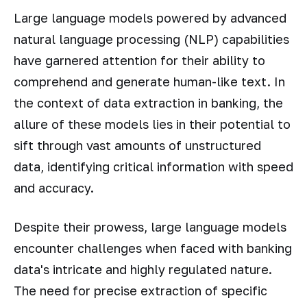
Large language models powered by advanced
natural language processing (NLP) capabilities
have garnered attention for their ability to
comprehend and generate human-like text. In
the context of data extraction in banking, the
allure of these models lies in their potential to
sift through vast amounts of unstructured
data, identifying critical information with speed
and accuracy.
Despite their prowess, large language models
encounter challenges when faced with banking
data's intricate and highly regulated nature.
The need for precise extraction of specific