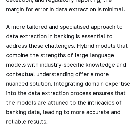
margin for error in data extraction is minimal.
A more tailored and specialised approach to
data extraction in banking is essential to
address these challenges. Hybrid models that
combine the strengths of large language
models with industry-specific knowledge and
contextual understanding offer a more
nuanced solution. Integrating domain expertise
into the data extraction process ensures that
the models are attuned to the intricacies of
banking data, leading to more accurate and
reliable results.