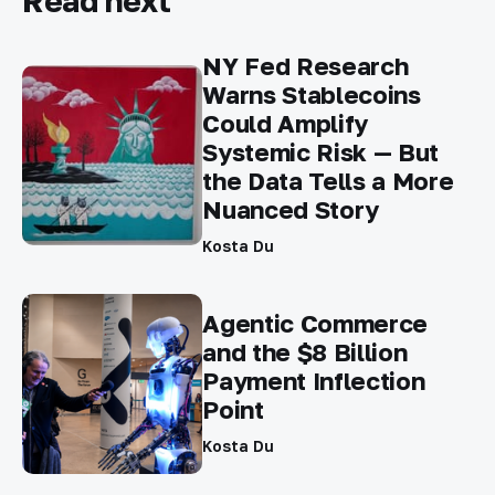
Read next
NY Fed Research
Warns Stablecoins
Could Amplify
Systemic Risk — But
the Data Tells a More
Nuanced Story
Kosta Du
Agentic Commerce
and the $8 Billion
Payment Inflection
Point
Kosta Du