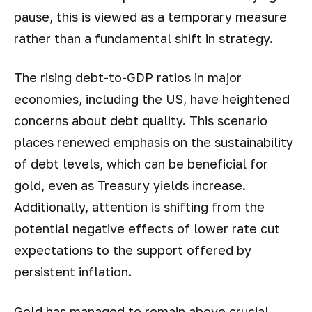
pause, this is viewed as a temporary measure
rather than a fundamental shift in strategy.
The rising debt-to-GDP ratios in major
economies, including the US, have heightened
concerns about debt quality. This scenario
places renewed emphasis on the sustainability
of debt levels, which can be beneficial for
gold, even as Treasury yields increase.
Additionally, attention is shifting from the
potential negative effects of lower rate cut
expectations to the support offered by
persistent inflation.
Gold has managed to remain above crucial