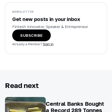
NEWSLETTER
Get new posts in your inbox
Fintech Innovator, Speaker & Entrepreneur
SUBSCRIBE
Already a Member?
Sign In
Read next
Central Banks Bought
a Record 289 Tonnes