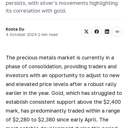
persists, with silver's movements highlighting
its correlation with gold.
Kosta Du
4 October 2024
·
2 min read
The precious metals market is currently in a
phase of consolidation, providing traders and
investors with an opportunity to adjust to new
and elevated price levels after a robust rally
earlier in the year. Gold, which has struggled to
establish consistent support above the $2,400
mark, has predominantly traded within a range
of $2,280 to $2,380 since early April. The