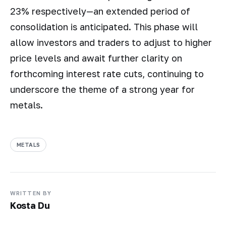
23% respectively—an extended period of
consolidation is anticipated. This phase will
allow investors and traders to adjust to higher
price levels and await further clarity on
forthcoming interest rate cuts, continuing to
underscore the theme of a strong year for
metals.
METALS
WRITTEN BY
Kosta Du