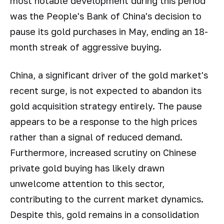
most notable development during this period
was the People's Bank of China's decision to
pause its gold purchases in May, ending an 18-
month streak of aggressive buying.
China, a significant driver of the gold market's
recent surge, is not expected to abandon its
gold acquisition strategy entirely. The pause
appears to be a response to the high prices
rather than a signal of reduced demand.
Furthermore, increased scrutiny on Chinese
private gold buying has likely drawn
unwelcome attention to this sector,
contributing to the current market dynamics.
Despite this, gold remains in a consolidation