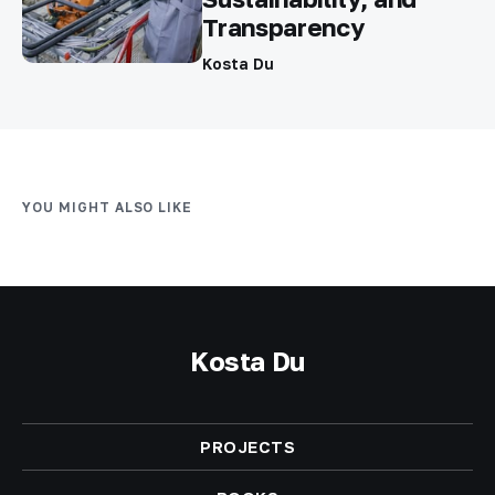
Transparency
Kosta Du
YOU MIGHT ALSO LIKE
Kosta Du
PROJECTS