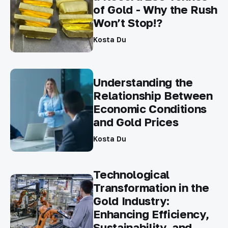
of Gold - Why the Rush
Won’t Stop!?
Kosta Du
Understanding the
Relationship Between
Economic Conditions
and Gold Prices
Kosta Du
Technological
Transformation in the
Gold Industry:
Enhancing Efficiency,
Sustainability, and