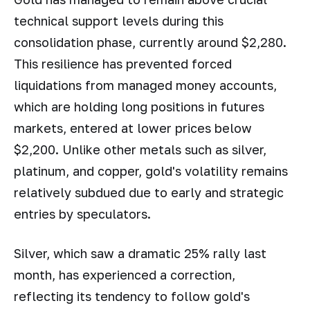
technical support levels during this
consolidation phase, currently around $2,280.
This resilience has prevented forced
liquidations from managed money accounts,
which are holding long positions in futures
markets, entered at lower prices below
$2,200. Unlike other metals such as silver,
platinum, and copper, gold's volatility remains
relatively subdued due to early and strategic
entries by speculators.
Silver, which saw a dramatic 25% rally last
month, has experienced a correction,
reflecting its tendency to follow gold's