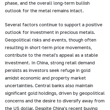
phase, and the overall long-term bullish
outlook for the metal remains intact.
Several factors continue to support a positive
outlook for investment in precious metals.
Geopolitical risks and events, though often
resulting in short-term price movements,
contribute to the metal's appeal as a stable
investment. In China, strong retail demand
persists as investors seek refuge in gold
amidst economic and property market
uncertainties. Central banks also maintain
significant gold holdings, driven by geopolitical
concerns and the desire to diversify away from
the US dollar. Despite China's recent buying