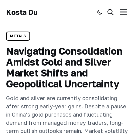
Kosta Du
Toggle dark mode
Search
Menu
METALS
Navigating Consolidation
Amidst Gold and Silver
Market Shifts and
Geopolitical Uncertainty
Gold and silver are currently consolidating
after strong early-year gains. Despite a pause
in China’s gold purchases and fluctuating
demand from managed money traders, long-
term bullish outlooks remain. Market volatility