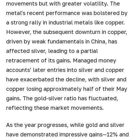
movements but with greater volatility. The
metal's recent performance was bolstered by
a strong rally in industrial metals like copper.
However, the subsequent downturn in copper,
driven by weak fundamentals in China, has
affected silver, leading to a partial
retracement of its gains. Managed money
accounts' later entries into silver and copper
have exacerbated the decline, with silver and
copper losing approximately half of their May
gains. The gold-silver ratio has fluctuated,
reflecting these market movements.
As the year progresses, while gold and silver
have demonstrated impressive gains—12% and