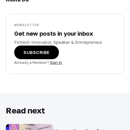
NEWSLETTER
Get new posts in your inbox
Fintech Innovator, Speaker & Entrepreneur
SUBSCRIBE
Already a Member?
Sign In
Read next