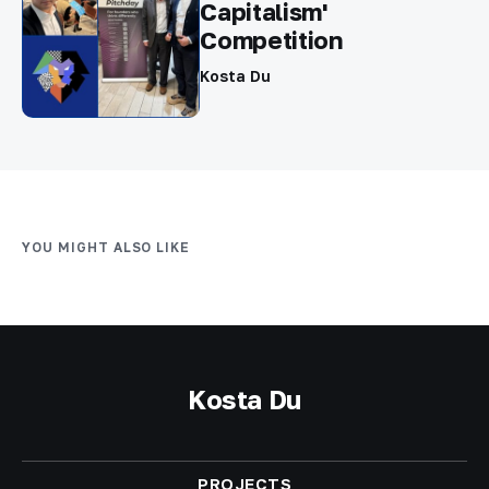
Capitalism'
Competition
Kosta Du
YOU MIGHT ALSO LIKE
Kosta Du
PROJECTS