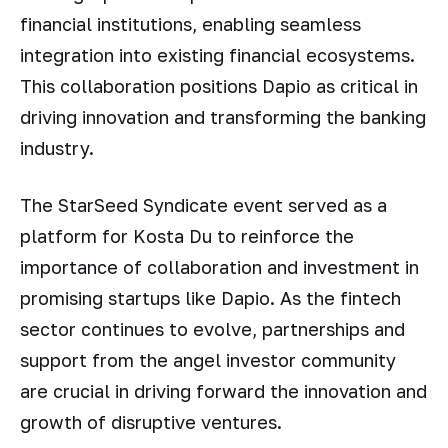
financial institutions, enabling seamless
integration into existing financial ecosystems.
This collaboration positions Dapio as critical in
driving innovation and transforming the banking
industry.
The StarSeed Syndicate event served as a
platform for Kosta Du to reinforce the
importance of collaboration and investment in
promising startups like Dapio. As the fintech
sector continues to evolve, partnerships and
support from the angel investor community
are crucial in driving forward the innovation and
growth of disruptive ventures.