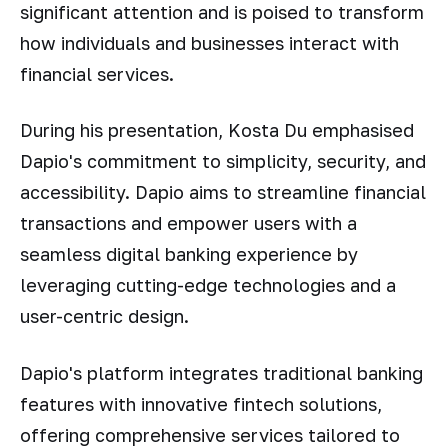
significant attention and is poised to transform
how individuals and businesses interact with
financial services.
During his presentation, Kosta Du emphasised
Dapio's commitment to simplicity, security, and
accessibility. Dapio aims to streamline financial
transactions and empower users with a
seamless digital banking experience by
leveraging cutting-edge technologies and a
user-centric design.
Dapio's platform integrates traditional banking
features with innovative fintech solutions,
offering comprehensive services tailored to