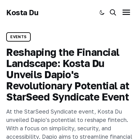
Kosta Du
Toggle dark mode
Search
Menu
EVENTS
Reshaping the Financial
Landscape: Kosta Du
Unveils Dapio's
Revolutionary Potential at
StarSeed Syndicate Event
At the StarSeed Syndicate event, Kosta Du
unveiled Dapio's potential to reshape fintech.
With a focus on simplicity, security, and
accessibility, Dapio aims to streamline financial