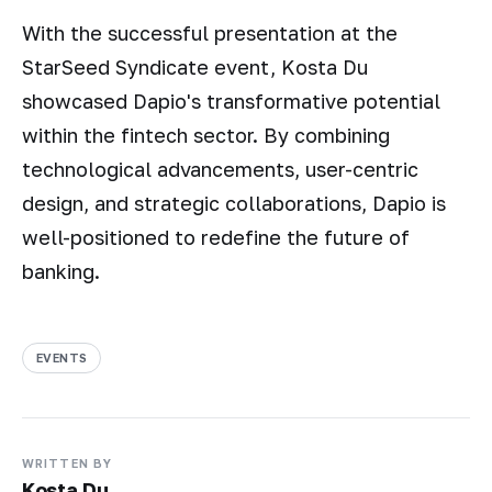
With the successful presentation at the
StarSeed Syndicate event, Kosta Du
showcased Dapio's transformative potential
within the fintech sector. By combining
technological advancements, user-centric
design, and strategic collaborations, Dapio is
well-positioned to redefine the future of
banking.
EVENTS
WRITTEN BY
Kosta Du