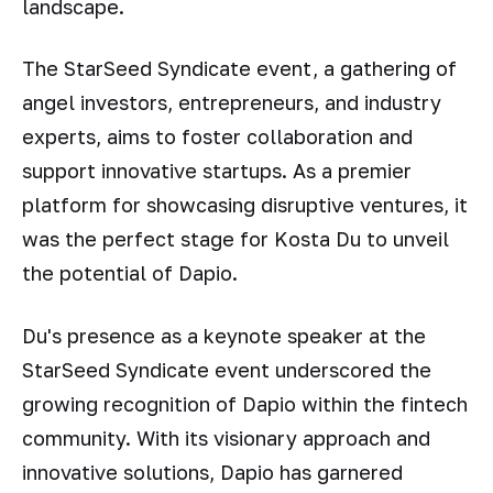
landscape.
The StarSeed Syndicate event, a gathering of
angel investors, entrepreneurs, and industry
experts, aims to foster collaboration and
support innovative startups. As a premier
platform for showcasing disruptive ventures, it
was the perfect stage for Kosta Du to unveil
the potential of Dapio.
Du's presence as a keynote speaker at the
StarSeed Syndicate event underscored the
growing recognition of Dapio within the fintech
community. With its visionary approach and
innovative solutions, Dapio has garnered