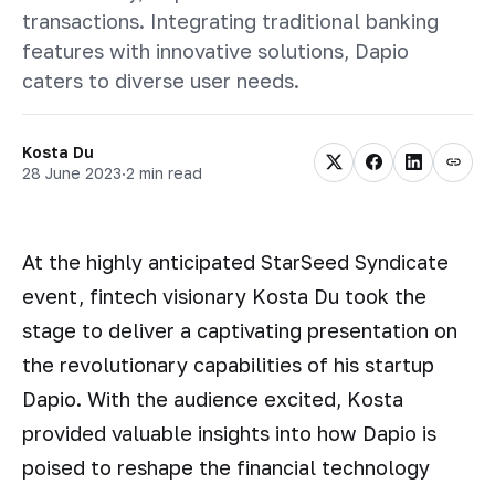
transactions. Integrating traditional banking
features with innovative solutions, Dapio
caters to diverse user needs.
Kosta Du
28 June 2023
·
2 min read
At the highly anticipated StarSeed Syndicate
event, fintech visionary Kosta Du took the
stage to deliver a captivating presentation on
the revolutionary capabilities of his startup
Dapio. With the audience excited, Kosta
provided valuable insights into how Dapio is
poised to reshape the financial technology