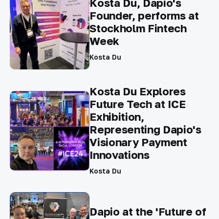
Kosta Du, Dapio's
Founder, performs at
Stockholm Fintech
Week
Kosta Du
Kosta Du Explores
Future Tech at ICE
Exhibition,
Representing Dapio's
Visionary Payment
Innovations
Kosta Du
Dapio at the 'Future of