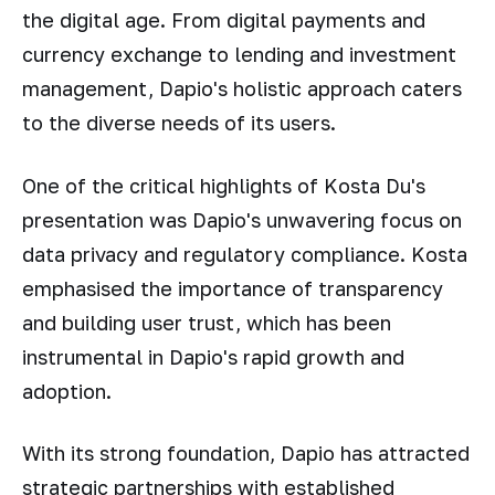
the digital age. From digital payments and
currency exchange to lending and investment
management, Dapio's holistic approach caters
to the diverse needs of its users.
One of the critical highlights of Kosta Du's
presentation was Dapio's unwavering focus on
data privacy and regulatory compliance. Kosta
emphasised the importance of transparency
and building user trust, which has been
instrumental in Dapio's rapid growth and
adoption.
With its strong foundation, Dapio has attracted
strategic partnerships with established