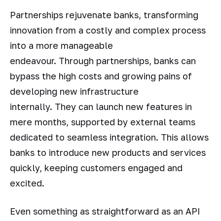
Partnerships rejuvenate banks, transforming
innovation from a costly and complex process
into a more manageable
endeavour. Through partnerships, banks can
bypass the high costs and growing pains of
developing new infrastructure
internally. They can launch new features in
mere months, supported by external teams
dedicated to seamless integration. This allows
banks to introduce new products and services
quickly, keeping customers engaged and
excited.
Even something as straightforward as an API