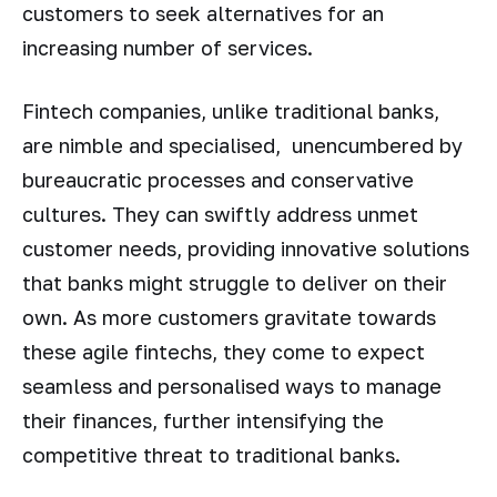
customers to seek alternatives for an
increasing number of services.
Fintech companies, unlike traditional banks,
are nimble and specialised, unencumbered by
bureaucratic processes and conservative
cultures. They can swiftly address unmet
customer needs, providing innovative solutions
that banks might struggle to deliver on their
own. As more customers gravitate towards
these agile fintechs, they come to expect
seamless and personalised ways to manage
their finances, further intensifying the
competitive threat to traditional banks.