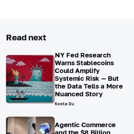
Read next
NY Fed Research
Warns Stablecoins
Could Amplify
Systemic Risk — But
the Data Tells a More
Nuanced Story
Kosta Du
Agentic Commerce
and the $8 Billion