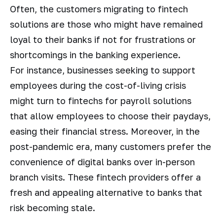
Often, the customers migrating to fintech
solutions are those who might have remained
loyal to their banks if not for frustrations or
shortcomings in the banking experience.
For instance, businesses seeking to support
employees during the cost-of-living crisis
might turn to fintechs for payroll solutions
that allow employees to choose their paydays,
easing their financial stress. Moreover, in the
post-pandemic era, many customers prefer the
convenience of digital banks over in-person
branch visits. These fintech providers offer a
fresh and appealing alternative to banks that
risk becoming stale.