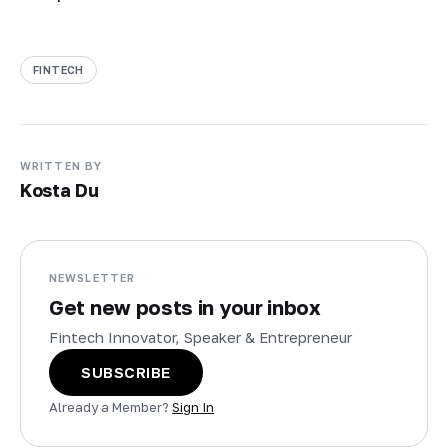
FINTECH
WRITTEN BY
Kosta Du
NEWSLETTER
Get new posts in your inbox
Fintech Innovator, Speaker & Entrepreneur
SUBSCRIBE
Already a Member?
Sign In