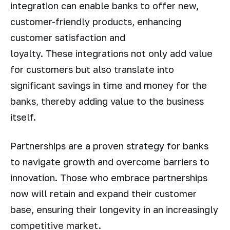
integration can enable banks to offer new,
customer-friendly products, enhancing
customer satisfaction and
loyalty. These integrations not only add value
for customers but also translate into
significant savings in time and money for the
banks, thereby adding value to the business
itself.
Partnerships are a proven strategy for banks
to navigate growth and overcome barriers to
innovation. Those who embrace partnerships
now will retain and expand their customer
base, ensuring their longevity in an increasingly
competitive market.