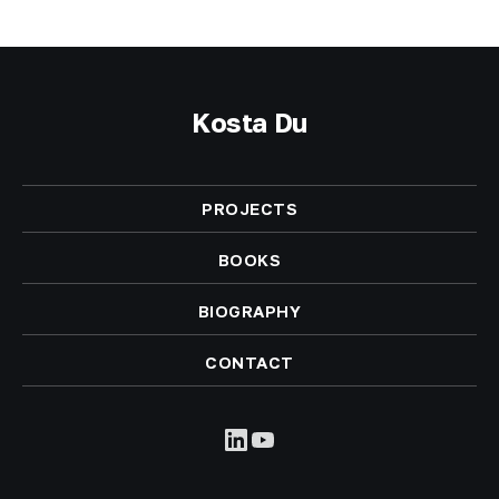
Kosta Du
PROJECTS
BOOKS
BIOGRAPHY
CONTACT
LinkedIn
YouTube