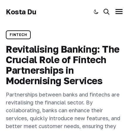
Kosta Du
Toggle dark mode
Search
Menu
FINTECH
Revitalising Banking: The
Crucial Role of Fintech
Partnerships in
Modernising Services
Partnerships between banks and fintechs are
revitalising the financial sector. By
collaborating, banks can enhance their
services, quickly introduce new features, and
better meet customer needs, ensuring they