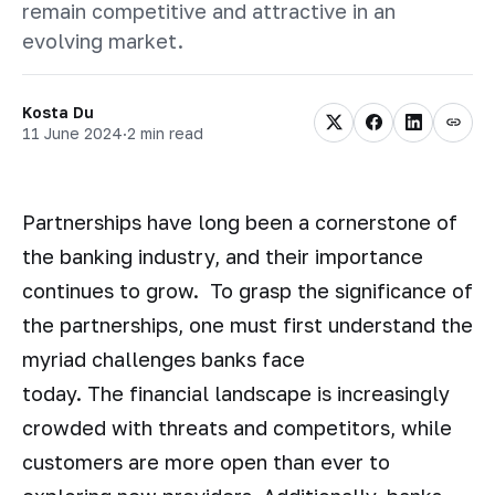
remain competitive and attractive in an
evolving market.
Kosta Du
11 June 2024
·
2 min read
Partnerships have long been a cornerstone of
the banking industry, and their importance
continues to grow. To grasp the significance of
the partnerships, one must first understand the
myriad challenges banks face
today. The financial landscape is increasingly
crowded with threats and competitors, while
customers are more open than ever to