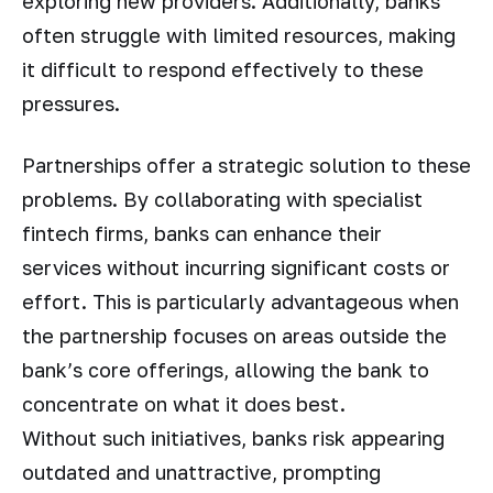
exploring new providers. Additionally, banks
often struggle with limited resources, making
it difficult to respond effectively to these
pressures.
Partnerships offer a strategic solution to these
problems. By collaborating with specialist
fintech firms, banks can enhance their
services without incurring significant costs or
effort. This is particularly advantageous when
the partnership focuses on areas outside the
bank’s core offerings, allowing the bank to
concentrate on what it does best.
Without such initiatives, banks risk appearing
outdated and unattractive, prompting