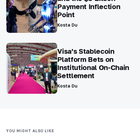
Payment Inflection
Point
Kosta Du
Visa's Stablecoin
Platform Bets on
Institutional On-Chain
Settlement
Kosta Du
YOU MIGHT ALSO LIKE