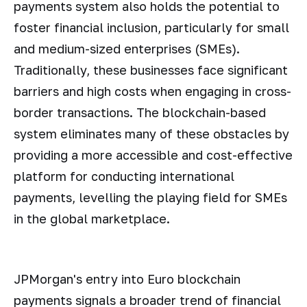
payments system also holds the potential to
foster financial inclusion, particularly for small
and medium-sized enterprises (SMEs).
Traditionally, these businesses face significant
barriers and high costs when engaging in cross-
border transactions. The blockchain-based
system eliminates many of these obstacles by
providing a more accessible and cost-effective
platform for conducting international
payments, levelling the playing field for SMEs
in the global marketplace.
JPMorgan's entry into Euro blockchain
payments signals a broader trend of financial