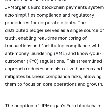
JPMorgan's Euro blockchain payments system
also simplifies compliance and regulatory
procedures for corporate clients. The
distributed ledger serves as a single source of
truth, enabling real-time monitoring of
transactions and facilitating compliance with
anti-money laundering (AML) and know-your-
customer (KYC) regulations. This streamlined
approach reduces administrative burdens and
mitigates business compliance risks, allowing
them to focus on core operations and growth.
The adoption of JPMorgan's Euro blockchain