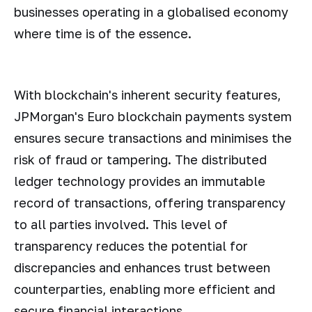
businesses operating in a globalised economy
where time is of the essence.
With blockchain's inherent security features,
JPMorgan's Euro blockchain payments system
ensures secure transactions and minimises the
risk of fraud or tampering. The distributed
ledger technology provides an immutable
record of transactions, offering transparency
to all parties involved. This level of
transparency reduces the potential for
discrepancies and enhances trust between
counterparties, enabling more efficient and
secure financial interactions.