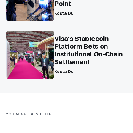
Point
Kosta Du
Visa's Stablecoin
Platform Bets on
Institutional On-Chain
Settlement
Kosta Du
YOU MIGHT ALSO LIKE