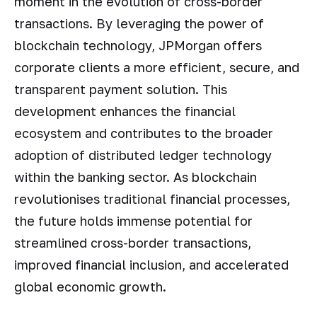
moment in the evolution of cross-border
transactions. By leveraging the power of
blockchain technology, JPMorgan offers
corporate clients a more efficient, secure, and
transparent payment solution. This
development enhances the financial
ecosystem and contributes to the broader
adoption of distributed ledger technology
within the banking sector. As blockchain
revolutionises traditional financial processes,
the future holds immense potential for
streamlined cross-border transactions,
improved financial inclusion, and accelerated
global economic growth.