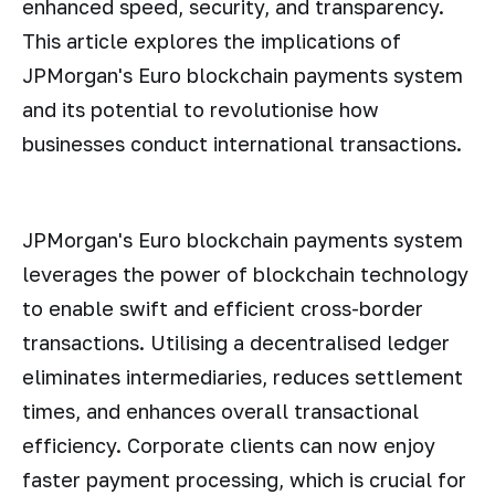
enhanced speed, security, and transparency.
This article explores the implications of
JPMorgan's Euro blockchain payments system
and its potential to revolutionise how
businesses conduct international transactions.
JPMorgan's Euro blockchain payments system
leverages the power of blockchain technology
to enable swift and efficient cross-border
transactions. Utilising a decentralised ledger
eliminates intermediaries, reduces settlement
times, and enhances overall transactional
efficiency. Corporate clients can now enjoy
faster payment processing, which is crucial for