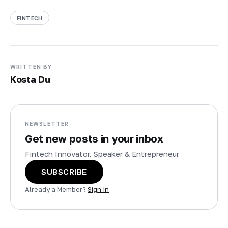
FINTECH
WRITTEN BY
Kosta Du
NEWSLETTER
Get new posts in your inbox
Fintech Innovator, Speaker & Entrepreneur
SUBSCRIBE
Already a Member?
Sign In