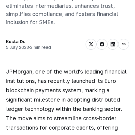
eliminates intermediaries, enhances trust,
simplifies compliance, and fosters financial
inclusion for SMEs.
Kosta Du
5 July 2023
·
2 min read
JPMorgan, one of the world's leading financial
institutions, has recently launched its Euro
blockchain payments system, marking a
significant milestone in adopting distributed
ledger technology within the banking sector.
The move aims to streamline cross-border
transactions for corporate clients, offering