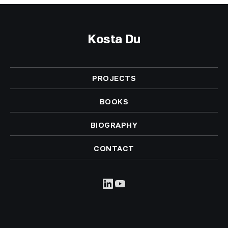
Kosta Du
PROJECTS
BOOKS
BIOGRAPHY
CONTACT
LinkedIn
YouTube