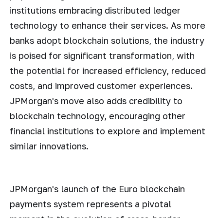
institutions embracing distributed ledger
technology to enhance their services. As more
banks adopt blockchain solutions, the industry
is poised for significant transformation, with
the potential for increased efficiency, reduced
costs, and improved customer experiences.
JPMorgan's move also adds credibility to
blockchain technology, encouraging other
financial institutions to explore and implement
similar innovations.
JPMorgan's launch of the Euro blockchain
payments system represents a pivotal