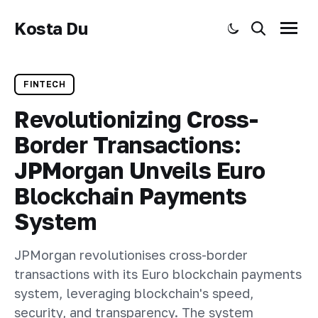
Kosta Du
Toggle dark mode
Search
Menu
FINTECH
Revolutionizing Cross-
Border Transactions:
JPMorgan Unveils Euro
Blockchain Payments
System
JPMorgan revolutionises cross-border
transactions with its Euro blockchain payments
system, leveraging blockchain's speed,
security, and transparency. The system