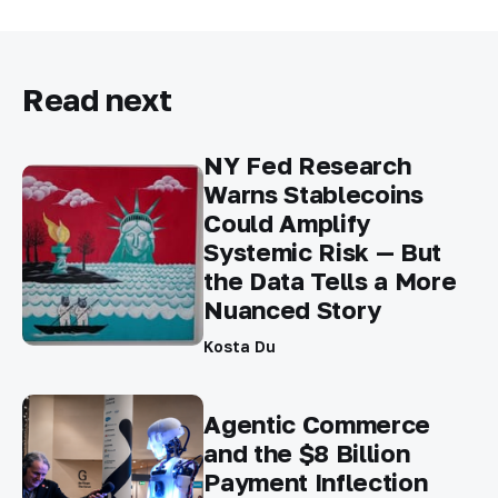
Read next
NY Fed Research
Warns Stablecoins
Could Amplify
Systemic Risk — But
the Data Tells a More
Nuanced Story
Kosta Du
Agentic Commerce
and the $8 Billion
Payment Inflection