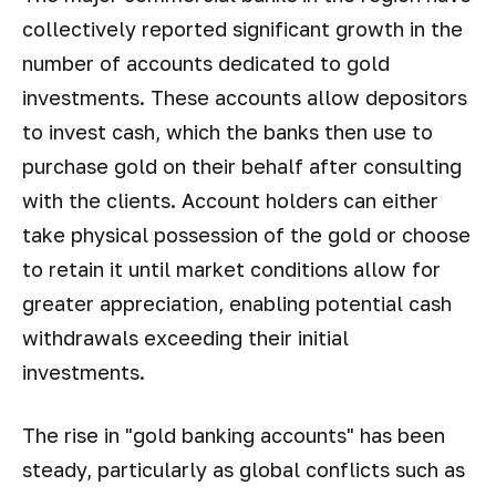
collectively reported significant growth in the
number of accounts dedicated to gold
investments. These accounts allow depositors
to invest cash, which the banks then use to
purchase gold on their behalf after consulting
with the clients. Account holders can either
take physical possession of the gold or choose
to retain it until market conditions allow for
greater appreciation, enabling potential cash
withdrawals exceeding their initial
investments.
The rise in "gold banking accounts" has been
steady, particularly as global conflicts such as