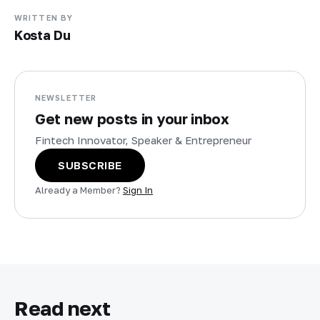
WRITTEN BY
Kosta Du
NEWSLETTER
Get new posts in your inbox
Fintech Innovator, Speaker & Entrepreneur
SUBSCRIBE
Already a Member?
Sign In
Read next