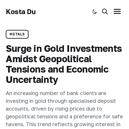
Kosta Du
Toggle dark mode
Search
Menu
METALS
Surge in Gold Investments
Amidst Geopolitical
Tensions and Economic
Uncertainty
An increasing number of bank clients are
investing in gold through specialised deposit
accounts, driven by rising prices due to
geopolitical tensions and a preference for safe
havens. This trend reflects growing interest in