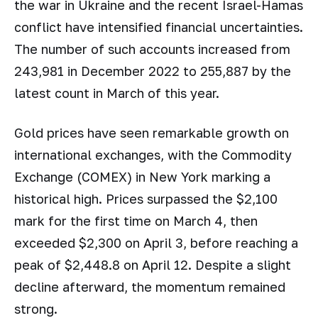
the war in Ukraine and the recent Israel-Hamas
conflict have intensified financial uncertainties.
The number of such accounts increased from
243,981 in December 2022 to 255,887 by the
latest count in March of this year.
Gold prices have seen remarkable growth on
international exchanges, with the Commodity
Exchange (COMEX) in New York marking a
historical high. Prices surpassed the $2,100
mark for the first time on March 4, then
exceeded $2,300 on April 3, before reaching a
peak of $2,448.8 on April 12. Despite a slight
decline afterward, the momentum remained
strong.