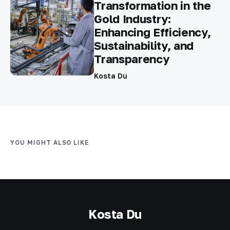
Transformation in the
Gold Industry:
Enhancing Efficiency,
Sustainability, and
Transparency
Kosta Du
YOU MIGHT ALSO LIKE
Kosta Du