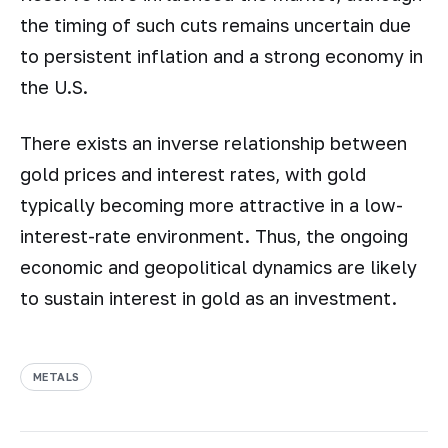
the timing of such cuts remains uncertain due
to persistent inflation and a strong economy in
the U.S.
There exists an inverse relationship between
gold prices and interest rates, with gold
typically becoming more attractive in a low-
interest-rate environment. Thus, the ongoing
economic and geopolitical dynamics are likely
to sustain interest in gold as an investment.
METALS