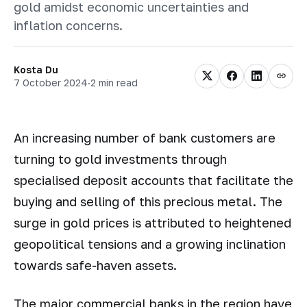
gold amidst economic uncertainties and
inflation concerns.
Kosta Du
7 October 2024
·
2 min read
An increasing number of bank customers are
turning to gold investments through
specialised deposit accounts that facilitate the
buying and selling of this precious metal. The
surge in gold prices is attributed to heightened
geopolitical tensions and a growing inclination
towards safe-haven assets.
The major commercial banks in the region have