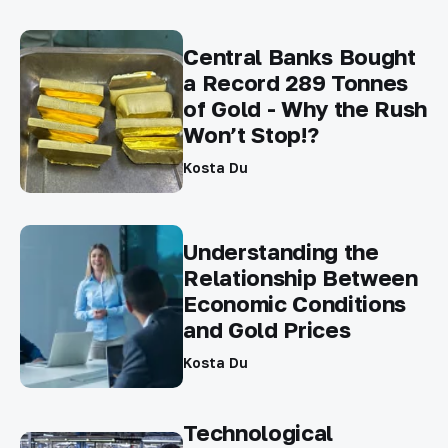
Central Banks Bought
a Record 289 Tonnes
of Gold - Why the Rush
Won’t Stop!?
Kosta Du
Understanding the
Relationship Between
Economic Conditions
and Gold Prices
Kosta Du
Technological