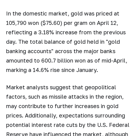
In the domestic market, gold was priced at
105,790 won ($75.60) per gram on April 12,
reflecting a 3.18% increase from the previous
day. The total balance of gold held in "gold
banking accounts" across the major banks
amounted to 600.7 billion won as of mid-April,
marking a 14.6% rise since January.
Market analysts suggest that geopolitical
factors, such as missile attacks in the region,
may contribute to further increases in gold
prices. Additionally, expectations surrounding
potential interest rate cuts by the U.S. Federal
Reserve have influenced the market, although