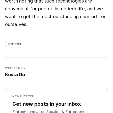
worth noting that such technologies are
convenient for people in modern life, and we
want to get the most outstanding comfort for
ourselves.
FINTECH
WRITTEN BY
Kosta Du
NEWSLETTER
Get new posts in your inbox
Fintech Innovator, Speaker & Entrepreneur