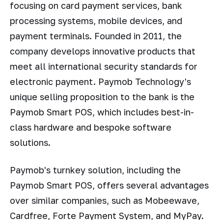
focusing on card payment services, bank
processing systems, mobile devices, and
payment terminals. Founded in 2011, the
company develops innovative products that
meet all international security standards for
electronic payment. Paymob Technology's
unique selling proposition to the bank is the
Paymob Smart POS, which includes best-in-
class hardware and bespoke software
solutions.
Paymob's turnkey solution, including the
Paymob Smart POS, offers several advantages
over similar companies, such as Mobeewave,
Cardfree, Forte Payment System, and MyPay.