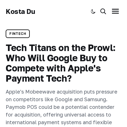
Kosta Du
Toggle dark mode
Search
Menu
FINTECH
Tech Titans on the Prowl:
Who Will Google Buy to
Compete with Apple's
Payment Tech?
Apple's Mobeewave acquisition puts pressure
on competitors like Google and Samsung.
Paymob POS could be a potential contender
for acquisition, offering universal access to
international payment systems and flexible