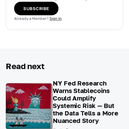
SUBSCRIBE
Already a Member?
Sign In
Read next
NY Fed Research
Warns Stablecoins
Could Amplify
Systemic Risk — But
the Data Tells a More
Nuanced Story