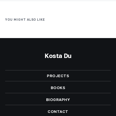
YOU MIGHT ALSO LIKE
Kosta Du
PROJECTS
BOOKS
BIOGRAPHY
CONTACT