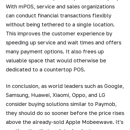
With mPOS, service and sales organizations
can conduct financial transactions flexibly
without being tethered to a single location.
This improves the customer experience by
speeding up service and wait times and offers
many payment options. It also frees up
valuable space that would otherwise be
dedicated to a countertop POS.
In conclusion, as world leaders such as Google,
Samsung, Huawei, Xiaomi, Oppo, and LG
consider buying solutions similar to Paymob,
they should do so sooner before the price rises
above the already-sold Apple Mobeewave. It's