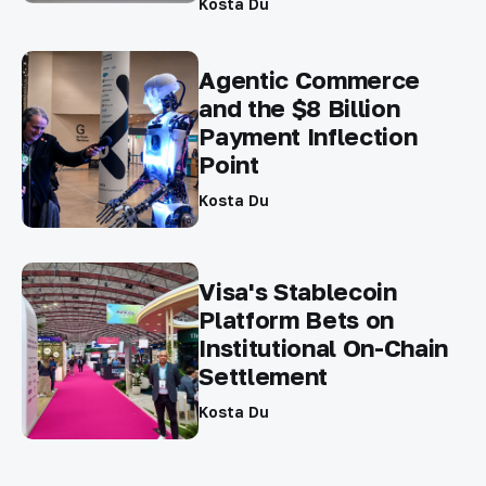
Kosta Du
Agentic Commerce
and the $8 Billion
Payment Inflection
Point
Kosta Du
Visa's Stablecoin
Platform Bets on
Institutional On-Chain
Settlement
Kosta Du