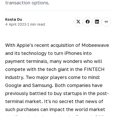
transaction options.
Kosta Du
4 April 2023
·
1 min read
With Apple's recent acquisition of Mobeewave
and its technology to turn iPhones into
payment terminals, many wonders who will
compete with the tech giant in the FINTECH
industry. Two major players come to mind:
Google and Samsung. Both companies have
previously battled to buy startups in the post-
terminal market. It's no secret that news of
such purchases can impact the world market