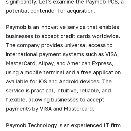
significantly. Let's examine the Paymob POS, a
potential contender for acquisition.
Paymob is an innovative service that enables
businesses to accept credit cards worldwide.
The company provides universal access to
international payment systems such as VISA,
MasterCard, Alipay, and American Express,
using a mobile terminal and a free application
available for iOS and Android devices. The
service is practical, intuitive, reliable, and
flexible, allowing businesses to accept
payments by VISA and Mastercard.
Paymob Technology is an experienced IT firm