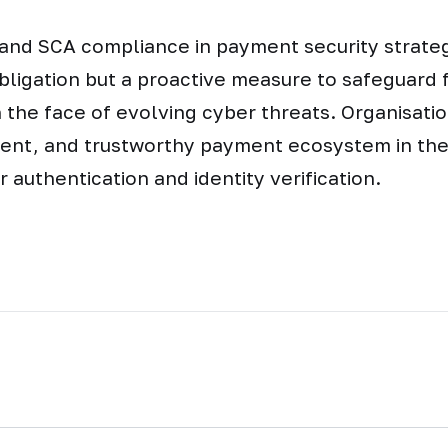
and SCA compliance in payment security strategi
bligation but a proactive measure to safeguard f
n the face of evolving cyber threats. Organisati
lient, and trustworthy payment ecosystem in the
er authentication and identity verification.