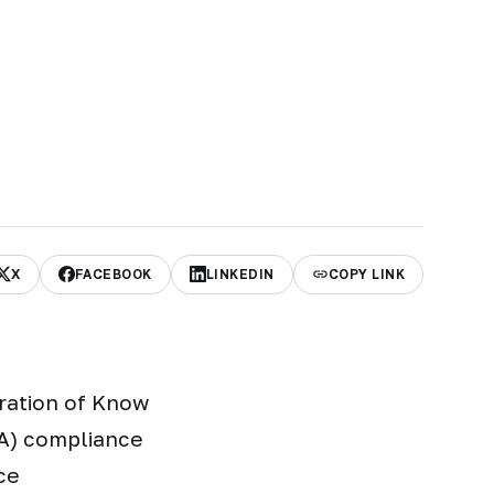
X
FACEBOOK
LINKEDIN
COPY LINK
gration of Know
A) compliance
ce