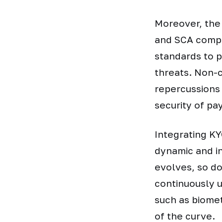
Moreover, the
and SCA compl
standards to p
threats. Non-
repercussions 
security of p
Integrating KY
dynamic and i
evolves, so do
continuously 
such as biomet
of the curve.