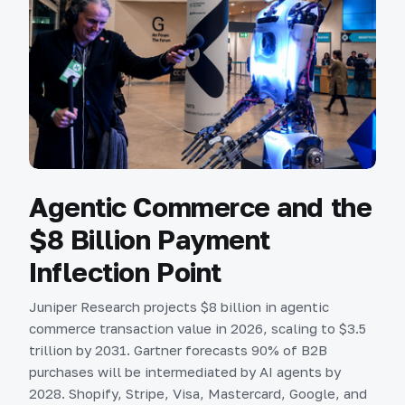
Agentic Commerce and the
$8 Billion Payment
Inflection Point
Juniper Research projects $8 billion in agentic
commerce transaction value in 2026, scaling to $3.5
trillion by 2031. Gartner forecasts 90% of B2B
purchases will be intermediated by AI agents by
2028. Shopify, Stripe, Visa, Mastercard, Google, and