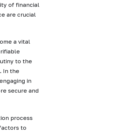
ty of financial
e are crucial
come a vital
ifiable
utiny to the
. In the
 engaging in
ore secure and
tion process
factors to