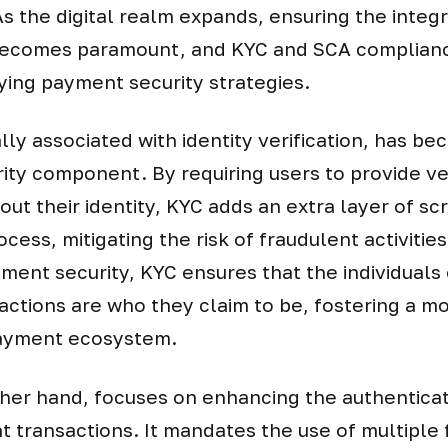
 the digital realm expands, ensuring the integri
becomes paramount, and KYC and SCA complianc
ifying payment security strategies.
lly associated with identity verification, has be
ty component. By requiring users to provide ver
out their identity, KYC adds an extra layer of scr
ess, mitigating the risk of fraudulent activities
ment security, KYC ensures that the individuals
sactions are who they claim to be, fostering a m
ayment ecosystem.
ther hand, focuses on enhancing the authentica
 transactions. It mandates the use of multiple 