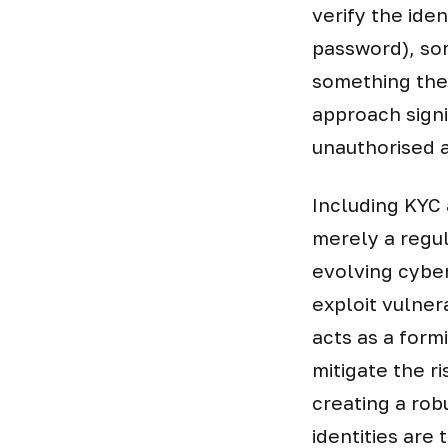
verify the ide
password), som
something the 
approach signi
unauthorised a
Including KYC 
merely a regul
evolving cyber
exploit vulner
acts as a form
mitigate the r
creating a rob
identities are 