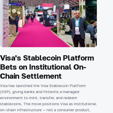
Visa's Stablecoin Platform
Bets on Institutional On-
Chain Settlement
Visa has launched the Visa Stablecoin Platform
(VSP), giving banks and fintechs a managed
environment to mint, transfer, and redeem
stablecoins. The move positions Visa as institutional
on-chain infrastructure — not a consumer product,