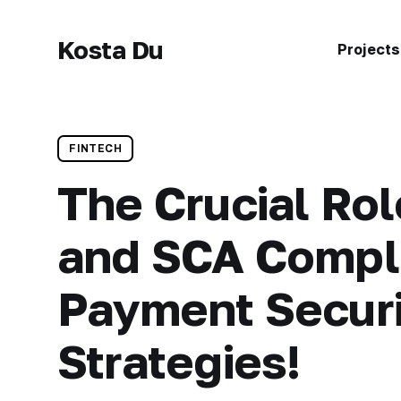
Kosta Du
Projects
FINTECH
The Crucial Ro
and SCA Compli
Payment Secur
Strategies!