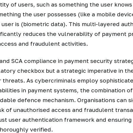
ntity of users, such as something the user knows 
ething the user possesses (like a mobile devic
user is (biometric data). This multi-layered aut
ficantly reduces the vulnerability of payment p
ccess and fraudulent activities.
and SCA compliance in payment security strateg
atory checkbox but a strategic imperative in th
 threats. As cybercriminals employ sophisticate
abilities in payment systems, the combination o
idable defence mechanism. Organisations can si
isk of unauthorised access and fraudulent trans
ust user authentication framework and ensuring 
thoroughly verified.