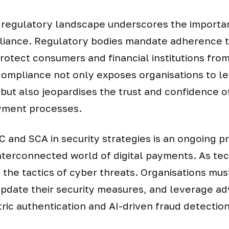
 regulatory landscape underscores the importa
iance. Regulatory bodies mandate adherence t
rotect consumers and financial institutions fro
compliance not only exposes organisations to le
but also jeopardises the trust and confidence of
ayment processes.
C and SCA in security strategies is an ongoing p
nterconnected world of digital payments. As te
 the tactics of cyber threats. Organisations must
update their security measures, and leverage 
ric authentication and AI-driven fraud detectio