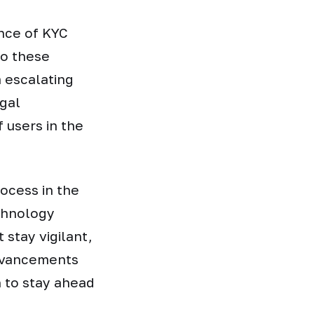
nce of KYC
o these
m escalating
gal
 users in the
rocess in the
chnology
 stay vigilant,
advancements
n to stay ahead