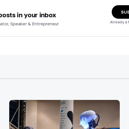
SU
osts in your inbox
Already a
ator, Speaker & Entrepreneur