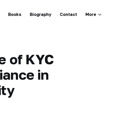
Books
Biography
Contact
More
le of KYC
ance in
ity