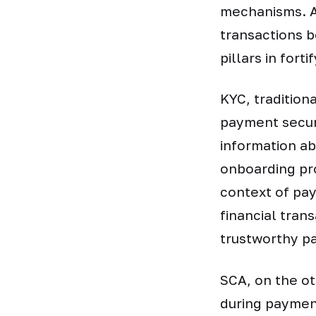
mechanisms. As
transactions 
pillars in fort
KYC, traditiona
payment securi
information ab
onboarding proc
context of pay
financial tran
trustworthy p
SCA, on the o
during payment