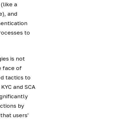
(like a
e), and
hentication
rocesses to
ies is not
e face of
d tactics to
f KYC and SCA
gnificantly
actions by
that users'