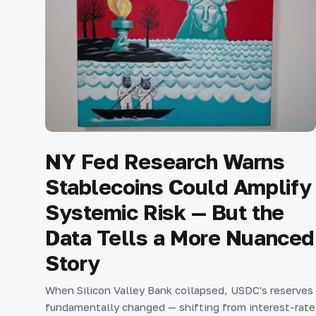
NY Fed Research Warns
Stablecoins Could Amplify
Systemic Risk — But the
Data Tells a More Nuanced
Story
When Silicon Valley Bank collapsed, USDC's reserves
fundamentally changed — shifting from interest-rate