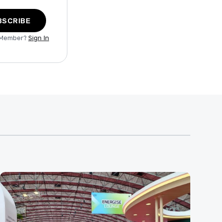
BSCRIBE
 Member?
Sign In