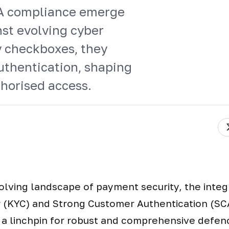
CA compliance emerge
st evolving cyber
y checkboxes, they
authentication, shaping
thorised access.
olving landscape of payment security, the inte
 (KYC) and Strong Customer Authentication (SC
 a linchpin for robust and comprehensive defen