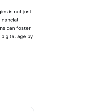
es is not just
inancial
ons can foster
 digital age by