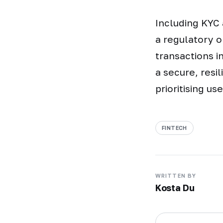
Including KYC 
a regulatory o
transactions i
a secure, resi
prioritising us
FINTECH
WRITTEN BY
Kosta Du