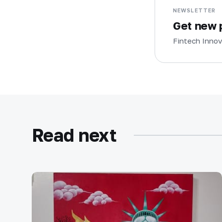
NEWSLETTER
Get new p
Fintech Innov
Read next