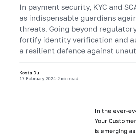
In payment security, KYC and S
as indispensable guardians again
threats. Going beyond regulator
fortify identity verification and 
a resilient defence against unau
Kosta Du
17 February 2024
·
2 min read
In the ever-ev
Your Customer
is emerging as