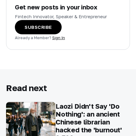
Get new posts in your inbox
Fintech Innovator, Speaker & Entrepreneur
SUBSCRIBE
Already a Member?
Sign In
Read next
Laozi Didn't Say 'Do
Nothing': an ancient
Chinese librarian
hacked the 'burnout'