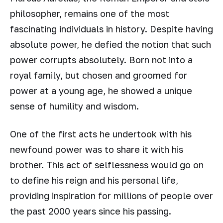
philosopher, remains one of the most
fascinating individuals in history. Despite having
absolute power, he defied the notion that such
power corrupts absolutely. Born not into a
royal family, but chosen and groomed for
power at a young age, he showed a unique
sense of humility and wisdom.
One of the first acts he undertook with his
newfound power was to share it with his
brother. This act of selflessness would go on
to define his reign and his personal life,
providing inspiration for millions of people over
the past 2000 years since his passing.