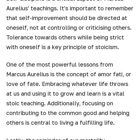
Aurelius' teachings. It's important to remember
that self-improvement should be directed at
oneself, not at controlling or criticising others.
Tolerance towards others while being strict
with oneself is a key principle of stoicism.
One of the most powerful lessons from
Marcus Aurelius is the concept of amor fati, or
love of fate. Embracing whatever life throws
at us and using it to grow and learn is a vital
stoic teaching. Additionally, focusing on
contributing to the common good and helping
others is central to living a fulfilling life.