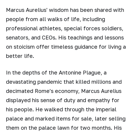
Marcus Aurelius' wisdom has been shared with
people from all walks of life, including
professional athletes, special forces soldiers,
senators, and CEOs. His teachings and lessons
on stoicism offer timeless guidance for living a
better life.
In the depths of the Antonine Plague, a
devastating pandemic that killed millions and
decimated Rome's economy, Marcus Aurelius
displayed his sense of duty and empathy for
his people. He walked through the imperial
palace and marked items for sale, later selling
them on the palace lawn for two months. His