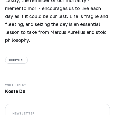
Lastly, the reminder of our mortality -
memento mori - encourages us to live each
day as if it could be our last. Life is fragile and
fleeting, and seizing the day is an essential
lesson to take from Marcus Aurelius and stoic
philosophy.
SPIRITUAL
WRITTEN BY
Kosta Du
NEWSLETTER