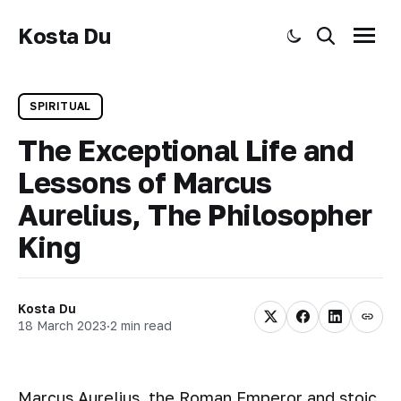
Kosta Du
Toggle dark mode
Search
Menu
SPIRITUAL
The Exceptional Life and
Lessons of Marcus
Aurelius, The Philosopher
King
Kosta Du
18 March 2023
·
2 min read
Marcus Aurelius, the Roman Emperor and stoic