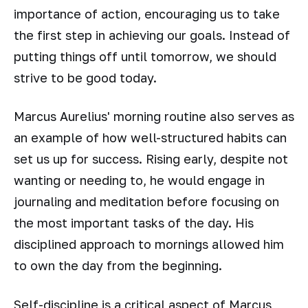
importance of action, encouraging us to take
the first step in achieving our goals. Instead of
putting things off until tomorrow, we should
strive to be good today.
Marcus Aurelius' morning routine also serves as
an example of how well-structured habits can
set us up for success. Rising early, despite not
wanting or needing to, he would engage in
journaling and meditation before focusing on
the most important tasks of the day. His
disciplined approach to mornings allowed him
to own the day from the beginning.
Self-discipline is a critical aspect of Marcus