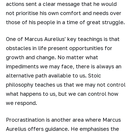
actions sent a clear message that he would
not prioritise his own comfort and needs over
those of his people in a time of great struggle.
One of Marcus Aurelius' key teachings is that
obstacles in life present opportunities for
growth and change. No matter what
impediments we may face, there is always an
alternative path available to us. Stoic
philosophy teaches us that we may not control
what happens to us, but we can control how
we respond.
Procrastination is another area where Marcus
Aurelius offers guidance. He emphasises the