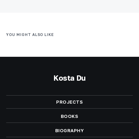
YOU MIGHT ALSO LIKE
Kosta Du
PROJECTS
BOOKS
BIOGRAPHY