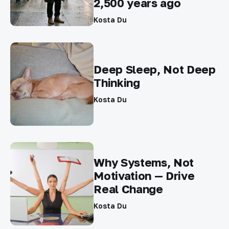
2,500 years ago
Kosta Du
Deep Sleep, Not Deep
Thinking
Kosta Du
Why Systems, Not
Motivation — Drive
Real Change
Kosta Du