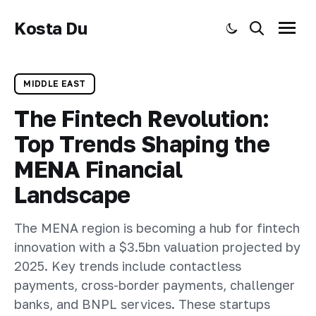
Kosta Du
Toggle dark mode
Search
Menu
MIDDLE EAST
The Fintech Revolution:
Top Trends Shaping the
MENA Financial
Landscape
The MENA region is becoming a hub for fintech
innovation with a $3.5bn valuation projected by
2025. Key trends include contactless
payments, cross-border payments, challenger
banks, and BNPL services. These startups