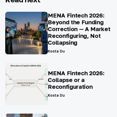
MENA Fintech 2026:
Beyond the Funding
Correction — A Market
Reconfiguring, Not
Collapsing
Kosta Du
MENA Fintech 2026:
Collapse or a
Reconfiguration
Kosta Du