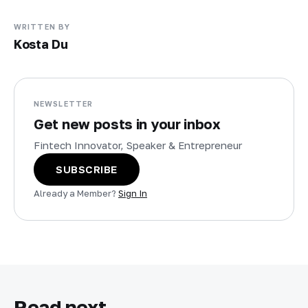
WRITTEN BY
Kosta Du
NEWSLETTER
Get new posts in your inbox
Fintech Innovator, Speaker & Entrepreneur
SUBSCRIBE
Already a Member?
Sign In
Read next