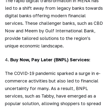
The rapid digital transformation in MENA has
led to a shift away from legacy banks towards
digital banks offering modern financial
services. These challenger banks, such as CBD
Now and Meem by Gulf International Bank,
provide tailored solutions to the region's
unique economic landscape.
4.
Buy Now, Pay Later (BNPL) Services:
The COVID-19 pandemic sparked a surge in e-
commerce activities but also led to financial
uncertainty for many. As a result, BNPL
services, such as Tabby, have emerged as a
popular solution, allowing shoppers to spread