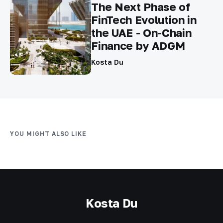
The Next Phase of
FinTech Evolution in
the UAE - On-Chain
Finance by ADGM
Kosta Du
YOU MIGHT ALSO LIKE
Kosta Du