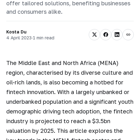
offer tailored solutions, benefiting businesses
and consumers alike.
Kosta Du
4 April 2023
·
1 min read
The Middle East and North Africa (MENA)
region, characterised by its diverse culture and
oil-rich lands, is also becoming a hotbed for
fintech innovation. With a largely unbanked or
underbanked population and a significant youth
demographic driving tech adoption, the fintech
industry is projected to reach a $3.5bn
valuation by 2025. This article explores the