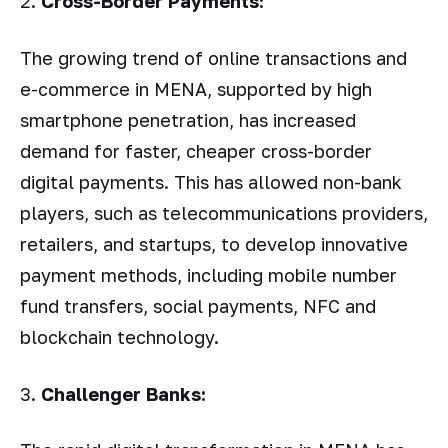
2.
Cross-Border Payments:
The growing trend of online transactions and
e-commerce in MENA, supported by high
smartphone penetration, has increased
demand for faster, cheaper cross-border
digital payments. This has allowed non-bank
players, such as telecommunications providers,
retailers, and startups, to develop innovative
payment methods, including mobile number
fund transfers, social payments, NFC and
blockchain technology.
3.
Challenger Banks: