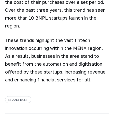
the cost of their purchases over a set period.
Over the past three years, this trend has seen
more than 10 BNPL startups launch in the
region.
These trends highlight the vast fintech
innovation occurring within the MENA region.
As a result, businesses in the area stand to
benefit from the automation and digitisation
offered by these startups, increasing revenue
and enhancing financial services for all.
MIDDLE EAST