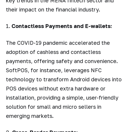
key trends in the MENA fintech sector and
their impact on the financial industry.
1.
Contactless Payments and E-wallets:
The COVID-19 pandemic accelerated the
adoption of cashless and contactless
payments, offering safety and convenience.
SoftPOS, for instance, leverages NFC
technology to transform Android devices into
POS devices without extra hardware or
installation, providing a simple, user-friendly
solution for small and micro sellers in
emerging markets.