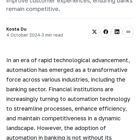
improve customer experiences, ensuring banks
remain competitive.
Kosta Du
4 October 2024
·
3 min read
In an era of rapid technological advancement,
automation has emerged as a transformative
force across various industries, including the
banking sector. Financial institutions are
increasingly turning to automation technology
to streamline processes, enhance efficiency,
and maintain competitiveness in a dynamic
landscape. However, the adoption of
automation in banking is not without its