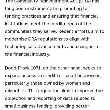
The Community Reinvestment Act (CRA) has
long been instrumental in promoting fair
lending practices and ensuring that financial
institutions meet the credit needs of the
communities they serve. Recent efforts aim to
modernise CRA regulations to align with
technological advancements and changes in
the financial industry.
Dodd-Frank 1071, on the other hand, seeks to
expand access to credit for small businesses,
particularly those owned by women and
minorities. This regulation aims to improve the
collection and reporting of data related to
small business lending, providing better