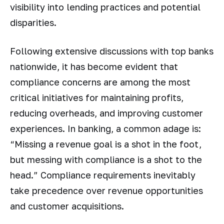
visibility into lending practices and potential
disparities.
Following extensive discussions with top banks
nationwide, it has become evident that
compliance concerns are among the most
critical initiatives for maintaining profits,
reducing overheads, and improving customer
experiences. In banking, a common adage is:
“Missing a revenue goal is a shot in the foot,
but messing with compliance is a shot to the
head.” Compliance requirements inevitably
take precedence over revenue opportunities
and customer acquisitions.