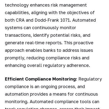
technology enhances risk management
capabilities, aligning with the objectives of
both CRA and Dodd-Frank 1071. Automated
systems can continuously monitor
transactions, identify potential risks, and
generate real-time reports. This proactive
approach enables banks to address issues
promptly, reducing compliance risks and
enhancing overall regulatory adherence.
Efficient Compliance Monitoring:
Regulatory
compliance is an ongoing process, and
automation provides a means for continuous
monitoring. Automated compliance tools can