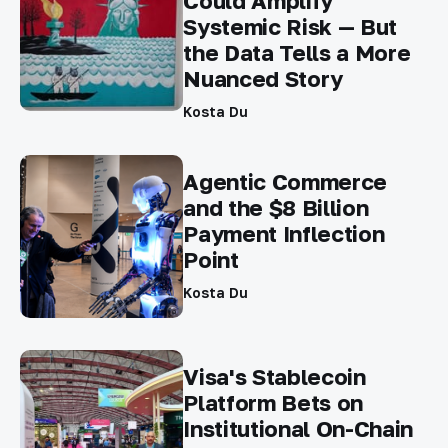
Could Amplify
Systemic Risk — But
the Data Tells a More
Nuanced Story
Kosta Du
Agentic Commerce
and the $8 Billion
Payment Inflection
Point
Kosta Du
Visa's Stablecoin
Platform Bets on
Institutional On-Chain