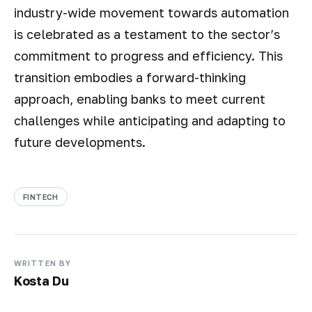
industry-wide movement towards automation
is celebrated as a testament to the sector’s
commitment to progress and efficiency. This
transition embodies a forward-thinking
approach, enabling banks to meet current
challenges while anticipating and adapting to
future developments.
FINTECH
WRITTEN BY
Kosta Du