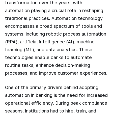
transformation over the years, with
automation playing a crucial role in reshaping
traditional practices. Automation technology
encompasses a broad spectrum of tools and
systems, including robotic process automation
(RPA), artificial intelligence (AI), machine
learning (ML), and data analytics. These
technologies enable banks to automate
routine tasks, enhance decision-making
processes, and improve customer experiences.
One of the primary drivers behind adopting
automation in banking is the need for increased
operational efficiency. During peak compliance
seasons, institutions had to hire, train, and