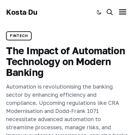
Kosta Du
Toggle dark mode
Search
Menu
FINTECH
The Impact of Automation
Technology on Modern
Banking
Automation is revolutionising the banking
sector by enhancing efficiency and
compliance. Upcoming regulations like CRA
Modernisation and Dodd-Frank 1071
necessitate advanced automation to
streamline processes, manage risks, and