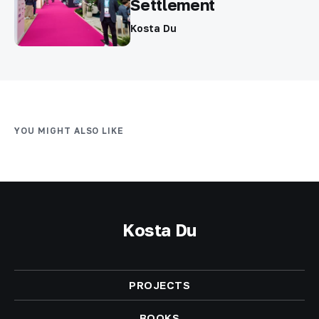
Settlement
Kosta Du
YOU MIGHT ALSO LIKE
Kosta Du
PROJECTS
BOOKS