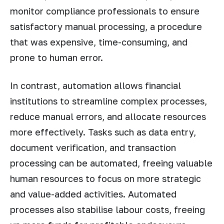
monitor compliance professionals to ensure
satisfactory manual processing, a procedure
that was expensive, time-consuming, and
prone to human error.
In contrast, automation allows financial
institutions to streamline complex processes,
reduce manual errors, and allocate resources
more effectively. Tasks such as data entry,
document verification, and transaction
processing can be automated, freeing valuable
human resources to focus on more strategic
and value-added activities. Automated
processes also stabilise labour costs, freeing