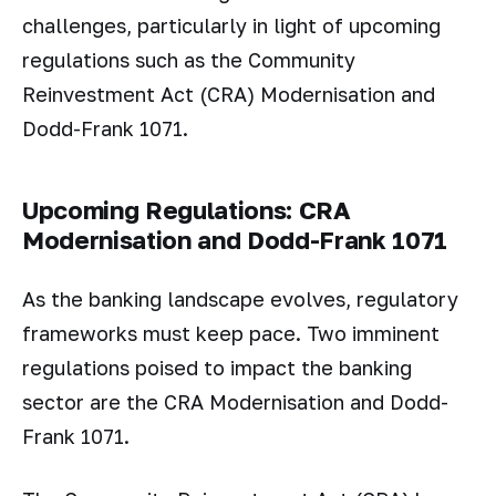
challenges, particularly in light of upcoming
regulations such as the Community
Reinvestment Act (CRA) Modernisation and
Dodd-Frank 1071.
Upcoming Regulations: CRA
Modernisation and Dodd-Frank 1071
As the banking landscape evolves, regulatory
frameworks must keep pace. Two imminent
regulations poised to impact the banking
sector are the CRA Modernisation and Dodd-
Frank 1071.