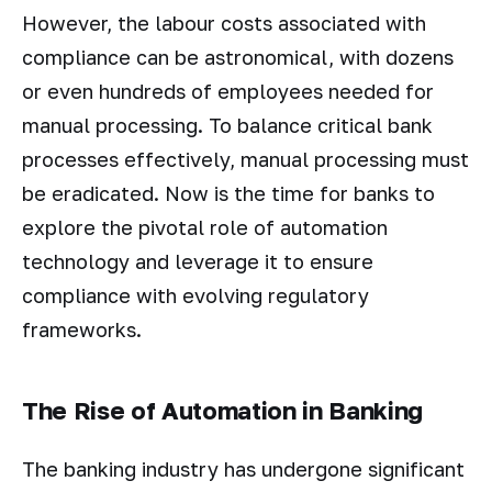
However, the labour costs associated with
compliance can be astronomical, with dozens
or even hundreds of employees needed for
manual processing. To balance critical bank
processes effectively, manual processing must
be eradicated. Now is the time for banks to
explore the pivotal role of automation
technology and leverage it to ensure
compliance with evolving regulatory
frameworks.
The Rise of Automation in Banking
The banking industry has undergone significant