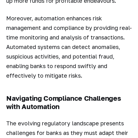
up more funds for profitable endeavours.
Moreover, automation enhances risk
management and compliance by providing real-
time monitoring and analysis of transactions.
Automated systems can detect anomalies,
suspicious activities, and potential fraud,
enabling banks to respond swiftly and
effectively to mitigate risks.
Navigating Compliance Challenges
with Automation
The evolving regulatory landscape presents
challenges for banks as they must adapt their