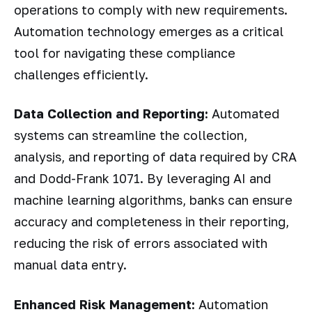
operations to comply with new requirements.
Automation technology emerges as a critical
tool for navigating these compliance
challenges efficiently.
Data Collection and Reporting:
Automated
systems can streamline the collection,
analysis, and reporting of data required by CRA
and Dodd-Frank 1071. By leveraging AI and
machine learning algorithms, banks can ensure
accuracy and completeness in their reporting,
reducing the risk of errors associated with
manual data entry.
Enhanced Risk Management:
Automation