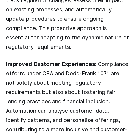
track regulation changes, assess their impact
on existing processes, and automatically
update procedures to ensure ongoing
compliance. This proactive approach is
essential for adapting to the dynamic nature of
regulatory requirements.
Improved Customer Experiences:
Compliance
efforts under CRA and Dodd-Frank 1071 are
not solely about meeting regulatory
requirements but also about fostering fair
lending practices and financial inclusion.
Automation can analyse customer data,
identify patterns, and personalise offerings,
contributing to a more inclusive and customer-