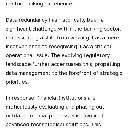
centric banking experience.
Data redundancy has historically been a
significant challenge within the banking sector,
necessitating a shift from viewing it as a mere
inconvenience to recognising it as a critical
operational issue. The evolving regulatory
landscape further accentuates this, propelling
data management to the forefront of strategic
priorities.
In response, financial institutions are
meticulously evaluating and phasing out
outdated manual processes in favour of
advanced technological solutions. This