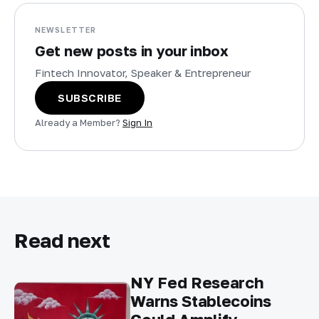
NEWSLETTER
Get new posts in your inbox
Fintech Innovator, Speaker & Entrepreneur
SUBSCRIBE
Already a Member?
Sign In
Read next
NY Fed Research
Warns Stablecoins