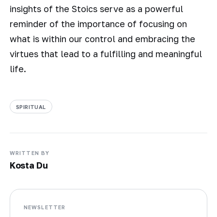
insights of the Stoics serve as a powerful
reminder of the importance of focusing on
what is within our control and embracing the
virtues that lead to a fulfilling and meaningful
life.
SPIRITUAL
WRITTEN BY
Kosta Du
NEWSLETTER