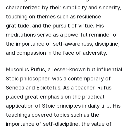
characterized by their simplicity and sincerity,
touching on themes such as resilience,
gratitude, and the pursuit of virtue. His
meditations serve as a powerful reminder of
the importance of self-awareness, discipline,
and compassion in the face of adversity.
Musonius Rufus, a lesser-known but influential
Stoic philosopher, was a contemporary of
Seneca and Epictetus. As a teacher, Rufus
placed great emphasis on the practical
application of Stoic principles in daily life. His
teachings covered topics such as the
importance of self-discipline, the value of