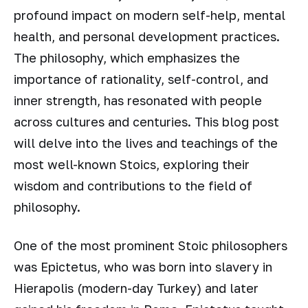
profound impact on modern self-help, mental
health, and personal development practices.
The philosophy, which emphasizes the
importance of rationality, self-control, and
inner strength, has resonated with people
across cultures and centuries. This blog post
will delve into the lives and teachings of the
most well-known Stoics, exploring their
wisdom and contributions to the field of
philosophy.
One of the most prominent Stoic philosophers
was Epictetus, who was born into slavery in
Hierapolis (modern-day Turkey) and later