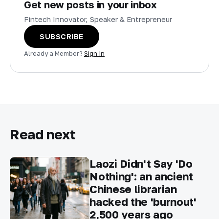
Get new posts in your inbox
Fintech Innovator, Speaker & Entrepreneur
SUBSCRIBE
Already a Member?
Sign In
Read next
Laozi Didn't Say 'Do
Nothing': an ancient
Chinese librarian
hacked the 'burnout'
2,500 years ago