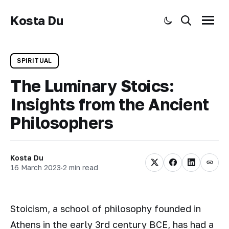
Kosta Du
Toggle dark mode
Search
Menu
SPIRITUAL
The Luminary Stoics:
Insights from the Ancient
Philosophers
Kosta Du
16 March 2023
·
2 min read
Stoicism, a school of philosophy founded in
Athens in the early 3rd century BCE, has had a