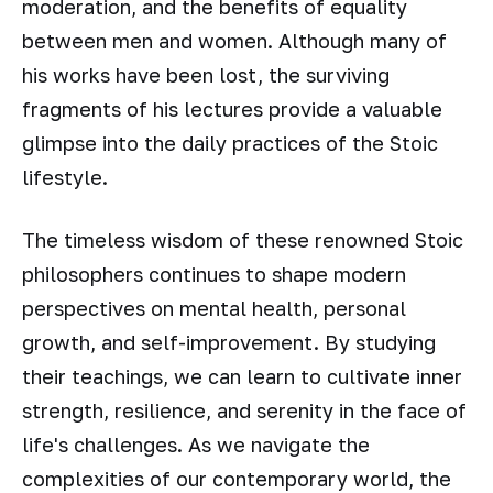
moderation, and the benefits of equality
between men and women. Although many of
his works have been lost, the surviving
fragments of his lectures provide a valuable
glimpse into the daily practices of the Stoic
lifestyle.
The timeless wisdom of these renowned Stoic
philosophers continues to shape modern
perspectives on mental health, personal
growth, and self-improvement. By studying
their teachings, we can learn to cultivate inner
strength, resilience, and serenity in the face of
life's challenges. As we navigate the
complexities of our contemporary world, the