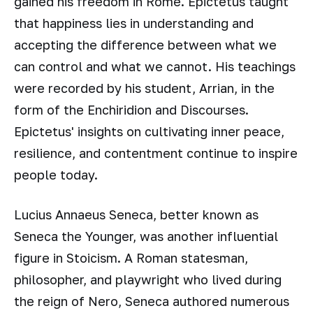
gained his freedom in Rome. Epictetus taught
that happiness lies in understanding and
accepting the difference between what we
can control and what we cannot. His teachings
were recorded by his student, Arrian, in the
form of the Enchiridion and Discourses.
Epictetus' insights on cultivating inner peace,
resilience, and contentment continue to inspire
people today.
Lucius Annaeus Seneca, better known as
Seneca the Younger, was another influential
figure in Stoicism. A Roman statesman,
philosopher, and playwright who lived during
the reign of Nero, Seneca authored numerous