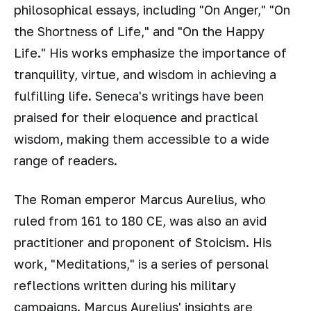
philosophical essays, including "On Anger," "On
the Shortness of Life," and "On the Happy
Life." His works emphasize the importance of
tranquility, virtue, and wisdom in achieving a
fulfilling life. Seneca's writings have been
praised for their eloquence and practical
wisdom, making them accessible to a wide
range of readers.
The Roman emperor Marcus Aurelius, who
ruled from 161 to 180 CE, was also an avid
practitioner and proponent of Stoicism. His
work, "Meditations," is a series of personal
reflections written during his military
campaigns. Marcus Aurelius' insights are