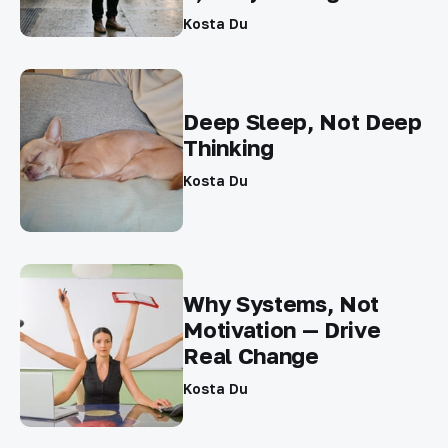
Kosta Du
Deep Sleep, Not Deep
Thinking
Kosta Du
Why Systems, Not
Motivation — Drive
Real Change
Kosta Du