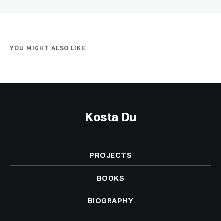
YOU MIGHT ALSO LIKE
Kosta Du
PROJECTS
BOOKS
BIOGRAPHY