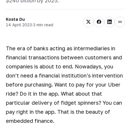
$240 billion by 2025.
Kosta Du
14 April 2023
·
3 min read
The era of banks acting as intermediaries in
financial transactions between customers and
companies is about to end. Nowadays, you
don’t need a financial institution’s intervention
before purchasing. Want to pay for your Uber
ride? Do it in the app. What about that
particular delivery of fidget spinners? You can
pay right in the app. That is the beauty of
embedded finance.