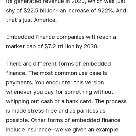
its generated revenue in 2020, which was just
shy of $22.5 billion—an increase of 922%. And
that’s just America.
Embedded finance companies will reach a
market cap of $7.2 trillion by 2030.
There are different forms of embedded
finance. The most common use case is
payments. You encounter this version
whenever you pay for something without
whipping out cash or a bank card. The process
is made stress-free and as painless as
possible. Other forms of embedded finance
include insurance—we’ve given an example