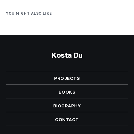
YOU MIGHT ALSO LIKE
Kosta Du
PROJECTS
BOOKS
BIOGRAPHY
CONTACT