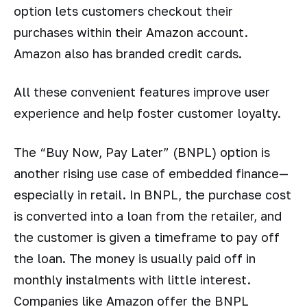
option lets customers checkout their
purchases within their Amazon account.
Amazon also has branded credit cards.
All these convenient features improve user
experience and help foster customer loyalty.
The “Buy Now, Pay Later” (BNPL) option is
another rising use case of embedded finance—
especially in retail. In BNPL, the purchase cost
is converted into a loan from the retailer, and
the customer is given a timeframe to pay off
the loan. The money is usually paid off in
monthly instalments with little interest.
Companies like Amazon offer the BNPL