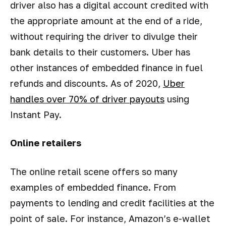
driver also has a digital account credited with
the appropriate amount at the end of a ride,
without requiring the driver to divulge their
bank details to their customers. Uber has
other instances of embedded finance in fuel
refunds and discounts. As of 2020,
Uber
handles over 70% of driver payouts
using
Instant Pay.
Online retailers
The online retail scene offers so many
examples of embedded finance. From
payments to lending and credit facilities at the
point of sale. For instance, Amazon’s e-wallet