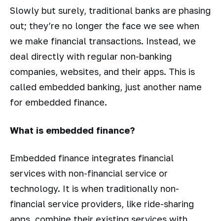
Slowly but surely, traditional banks are phasing
out; they’re no longer the face we see when
we make financial transactions. Instead, we
deal directly with regular non-banking
companies, websites, and their apps. This is
called embedded banking, just another name
for embedded finance.
What is embedded finance?
Embedded finance integrates financial
services with non-financial service or
technology. It is when traditionally non-
financial service providers, like ride-sharing
apps, combine their existing services with