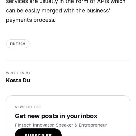
services are usually in the form of APIs which
can be easily merged with the business’
payments process.
FINTECH
WRITTEN BY
Kosta Du
NEWSLETTER
Get new posts in your inbox
Fintech Innovator, Speaker & Entrepreneur
SUBSCRIBE