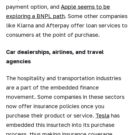
payment option, and
Apple seems to be
exploring a BNPL path
. Some other companies
like Klarna and Afterpay offer loan services to
consumers at the point of purchase.
Car dealerships, airlines, and travel
agencies
The hospitality and transportation industries
are a part of the embedded finance
movement. Some companies in these sectors
now offer insurance policies once you
purchase their product or service.
Tesla
has
embedded this insurtech into its purchase
process, thus making insurance coverage