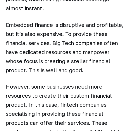
almost instant.
Embedded finance is disruptive and profitable,
but it’s also expensive. To provide these
financial services, Big Tech companies often
have dedicated resources and manpower
whose focus is creating a stellar financial
product. This is well and good.
However, some businesses need more
resources to create their custom financial
product. In this case, fintech companies
specialising in providing these financial
products can offer their services. These