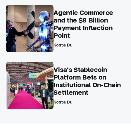
Agentic Commerce
and the $8 Billion
Payment Inflection
Point
Kosta Du
Visa's Stablecoin
Platform Bets on
Institutional On-Chain
Settlement
Kosta Du