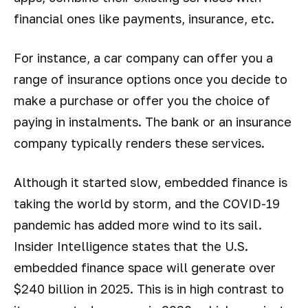
financial ones like payments, insurance, etc.
For instance, a car company can offer you a
range of insurance options once you decide to
make a purchase or offer you the choice of
paying in instalments. The bank or an insurance
company typically renders these services.
Although it started slow, embedded finance is
taking the world by storm, and the COVID-19
pandemic has added more wind to its sail.
Insider Intelligence states that the U.S.
embedded finance space will generate over
$240 billion in 2025. This is in high contrast to