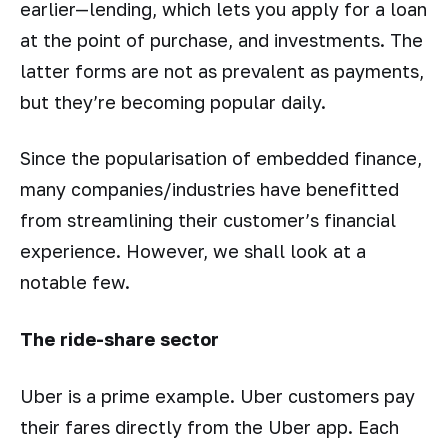
earlier—lending, which lets you apply for a loan
at the point of purchase, and investments. The
latter forms are not as prevalent as payments,
but they’re becoming popular daily.
Since the popularisation of embedded finance,
many companies/industries have benefitted
from streamlining their customer’s financial
experience. However, we shall look at a
notable few.
The ride-share sector
Uber is a prime example. Uber customers pay
their fares directly from the Uber app. Each