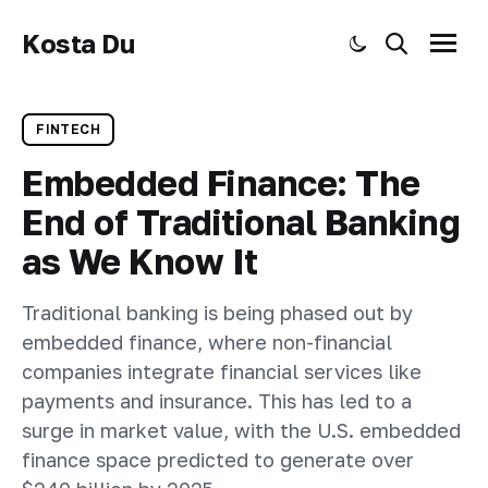
Kosta Du
Toggle dark mode
Search
Menu
FINTECH
Embedded Finance: The
End of Traditional Banking
as We Know It
Traditional banking is being phased out by
embedded finance, where non-financial
companies integrate financial services like
payments and insurance. This has led to a
surge in market value, with the U.S. embedded
finance space predicted to generate over