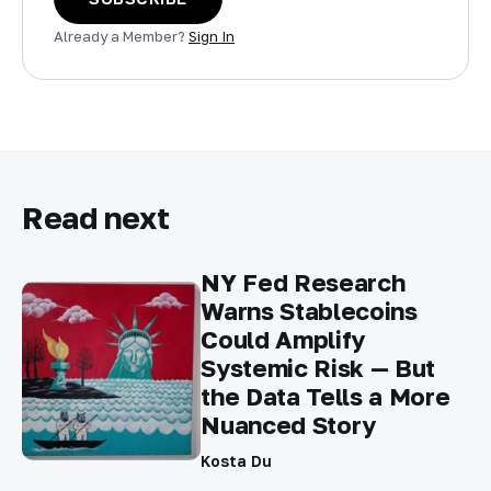
Already a Member?
Sign In
Read next
NY Fed Research
Warns Stablecoins
Could Amplify
Systemic Risk — But
the Data Tells a More
Nuanced Story
Kosta Du