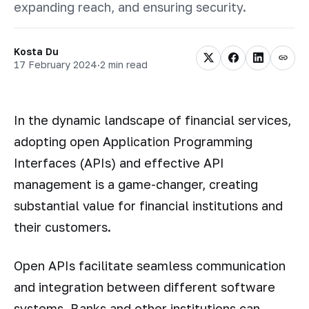
expanding reach, and ensuring security.
Kosta Du
17 February 2024
·
2 min read
In the dynamic landscape of financial services,
adopting open Application Programming
Interfaces (APIs) and effective API
management is a game-changer, creating
substantial value for financial institutions and
their customers.
Open APIs facilitate seamless communication
and integration between different software
systems. Banks and other institutions can