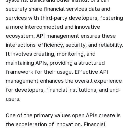
securely share financial services data and
services with third-party developers, fostering
a more interconnected and innovative
ecosystem. API management ensures these
interactions' efficiency, security, and reliability.
It involves creating, monitoring, and
maintaining APIs, providing a structured
framework for their usage. Effective API
management enhances the overall experience
for developers, financial institutions, and end-
users.
One of the primary values open APIs create is
the acceleration of innovation. Financial