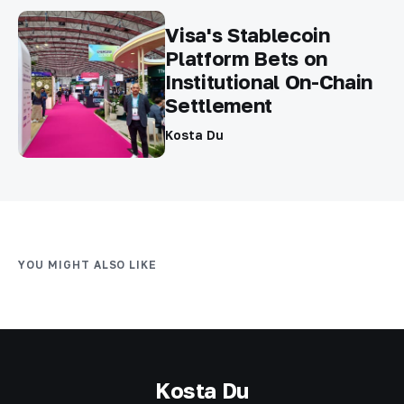
Visa's Stablecoin
Platform Bets on
Institutional On-Chain
Settlement
Kosta Du
YOU MIGHT ALSO LIKE
Kosta Du