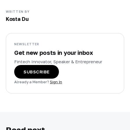
WRITTEN BY
Kosta Du
NEWSLETTER
Get new posts in your inbox
Fintech Innovator, Speaker & Entrepreneur
SUBSCRIBE
Already a Member?
Sign In
Read next