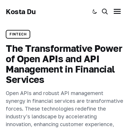
Kosta Du
Toggle dark mode
Search
Menu
FINTECH
The Transformative Power
of Open APIs and API
Management in Financial
Services
Open APIs and robust API management
synergy in financial services are transformative
forces. These technologies redefine the
industry's landscape by accelerating
innovation, enhancing customer experience,