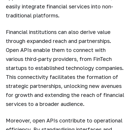
easily integrate financial services into non-
traditional platforms.
Financial institutions can also derive value
through expanded reach and partnerships.
Open APIs enable them to connect with
various third-party providers, from FinTech
startups to established technology companies.
This connectivity facilitates the formation of
strategic partnerships, unlocking new avenues
for growth and extending the reach of financial
services to a broader audience.
Moreover, open APIs contribute to operational
efficiency. By standardising interfaces and