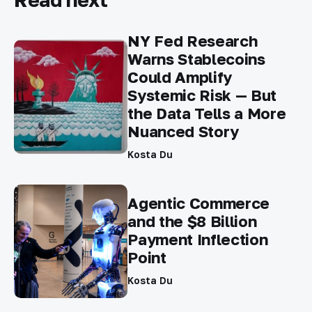
NY Fed Research
Warns Stablecoins
Could Amplify
Systemic Risk — But
the Data Tells a More
Nuanced Story
Kosta Du
Agentic Commerce
and the $8 Billion
Payment Inflection
Point
Kosta Du