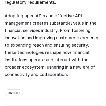
regulatory requirements.
Adopting open APIs and effective API
management creates substantial value in the
financial services industry. From fostering
innovation and improving customer experience
to expanding reach and ensuring security,
these technologies reshape how financial
institutions operate and interact with the
broader ecosystem, ushering in a new era of
connectivity and collaboration.
FINTECH