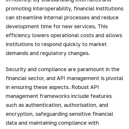
promoting interoperability, financial institutions
can streamline internal processes and reduce
development time for new services. This
efficiency lowers operational costs and allows
institutions to respond quickly to market
demands and regulatory changes.
Security and compliance are paramount in the
financial sector, and API management is pivotal
in ensuring these aspects. Robust API
management frameworks include features
such as authentication, authorisation, and
encryption, safeguarding sensitive financial
data and maintaining compliance with