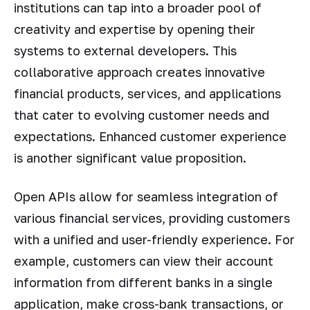
institutions can tap into a broader pool of
creativity and expertise by opening their
systems to external developers. This
collaborative approach creates innovative
financial products, services, and applications
that cater to evolving customer needs and
expectations. Enhanced customer experience
is another significant value proposition.
Open APIs allow for seamless integration of
various financial services, providing customers
with a unified and user-friendly experience. For
example, customers can view their account
information from different banks in a single
application, make cross-bank transactions, or