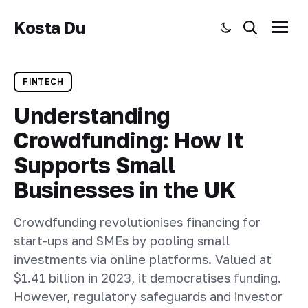
Kosta Du
Toggle dark mode
Search
Menu
FINTECH
Understanding
Crowdfunding: How It
Supports Small
Businesses in the UK
Crowdfunding revolutionises financing for
start-ups and SMEs by pooling small
investments via online platforms. Valued at
$1.41 billion in 2023, it democratises funding.
However, regulatory safeguards and investor