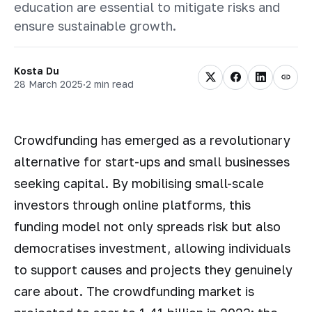
education are essential to mitigate risks and
ensure sustainable growth.
Kosta Du
28 March 2025
·
2 min read
Сrowdfunding has emerged as a revolutionary
alternative for start-ups and small businesses
seeking capital. By mobilising small-scale
investors through online platforms, this
funding model not only spreads risk but also
democratises investment, allowing individuals
to support causes and projects they genuinely
care about. The crowdfunding market is