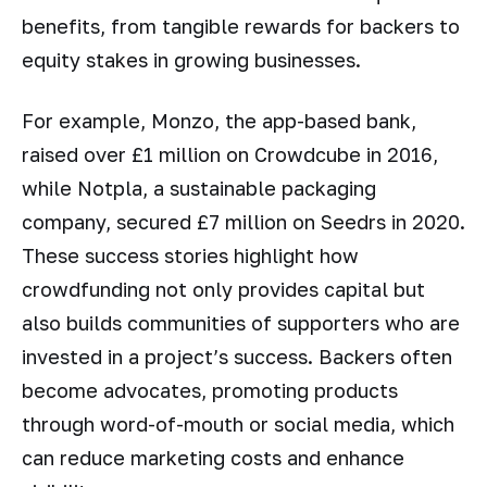
benefits, from tangible rewards for backers to
equity stakes in growing businesses.
For example, Monzo, the app-based bank,
raised over £1 million on Crowdcube in 2016,
while Notpla, a sustainable packaging
company, secured £7 million on Seedrs in 2020.
These success stories highlight how
crowdfunding not only provides capital but
also builds communities of supporters who are
invested in a project’s success. Backers often
become advocates, promoting products
through word-of-mouth or social media, which
can reduce marketing costs and enhance