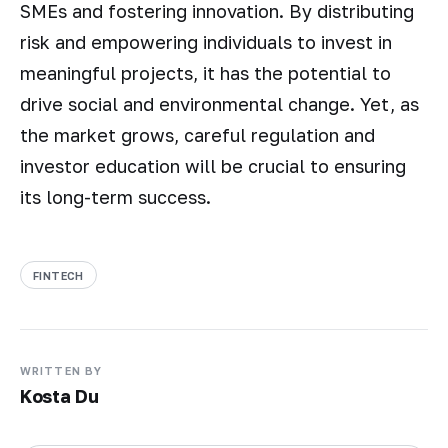
SMEs and fostering innovation. By distributing
risk and empowering individuals to invest in
meaningful projects, it has the potential to
drive social and environmental change. Yet, as
the market grows, careful regulation and
investor education will be crucial to ensuring
its long-term success.
FINTECH
WRITTEN BY
Kosta Du