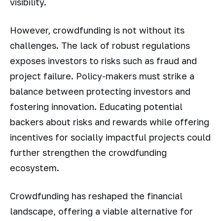
visibility.
However, crowdfunding is not without its
challenges. The lack of robust regulations
exposes investors to risks such as fraud and
project failure. Policy-makers must strike a
balance between protecting investors and
fostering innovation. Educating potential
backers about risks and rewards while offering
incentives for socially impactful projects could
further strengthen the crowdfunding
ecosystem.
Crowdfunding has reshaped the financial
landscape, offering a viable alternative for