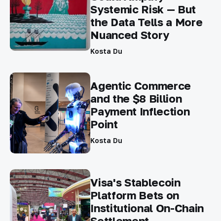
Systemic Risk — But
the Data Tells a More
Nuanced Story
Kosta Du
Agentic Commerce
and the $8 Billion
Payment Inflection
Point
Kosta Du
Visa's Stablecoin
Platform Bets on
Institutional On-Chain
Settlement