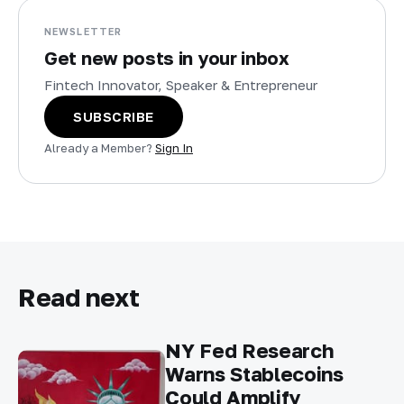
NEWSLETTER
Get new posts in your inbox
Fintech Innovator, Speaker & Entrepreneur
SUBSCRIBE
Already a Member?
Sign In
Read next
NY Fed Research
Warns Stablecoins
Could Amplify