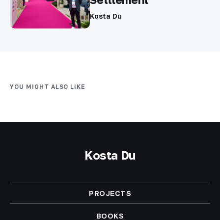
Kosta Du
YOU MIGHT ALSO LIKE
Kosta Du
PROJECTS
BOOKS