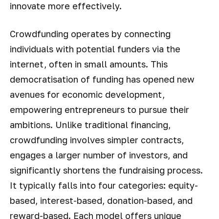
innovate more effectively.
Crowdfunding operates by connecting
individuals with potential funders via the
internet, often in small amounts. This
democratisation of funding has opened new
avenues for economic development,
empowering entrepreneurs to pursue their
ambitions. Unlike traditional financing,
crowdfunding involves simpler contracts,
engages a larger number of investors, and
significantly shortens the fundraising process.
It typically falls into four categories: equity-
based, interest-based, donation-based, and
reward-based. Each model offers unique