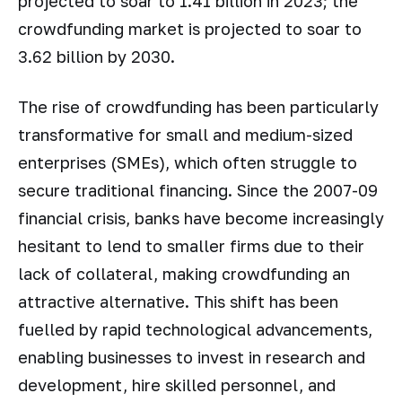
projected to soar to 1.41 billion in 2023; the
crowdfunding market is projected to soar to
3.62 billion by 2030.
The rise of crowdfunding has been particularly
transformative for small and medium-sized
enterprises (SMEs), which often struggle to
secure traditional financing. Since the 2007-09
financial crisis, banks have become increasingly
hesitant to lend to smaller firms due to their
lack of collateral, making crowdfunding an
attractive alternative. This shift has been
fuelled by rapid technological advancements,
enabling businesses to invest in research and
development, hire skilled personnel, and