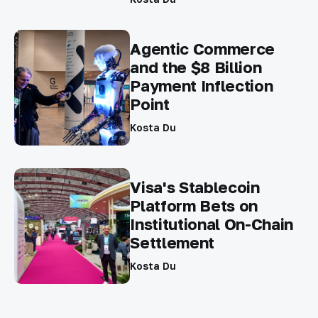
Agentic Commerce
and the $8 Billion
Payment Inflection
Point
Kosta Du
Visa's Stablecoin
Platform Bets on
Institutional On-Chain
Settlement
Kosta Du