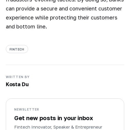
can provide a secure and convenient customer
experience while protecting their customers
and bottom line.
FINTECH
WRITTEN BY
Kosta Du
NEWSLETTER
Get new posts in your inbox
Fintech Innovator, Speaker & Entrepreneur