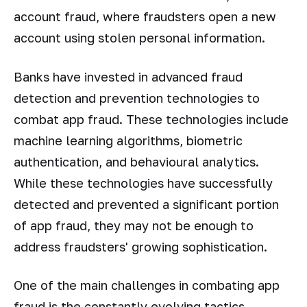
account fraud, where fraudsters open a new
account using stolen personal information.
Banks have invested in advanced fraud
detection and prevention technologies to
combat app fraud. These technologies include
machine learning algorithms, biometric
authentication, and behavioural analytics.
While these technologies have successfully
detected and prevented a significant portion
of app fraud, they may not be enough to
address fraudsters' growing sophistication.
One of the main challenges in combating app
fraud is the constantly evolving tactics