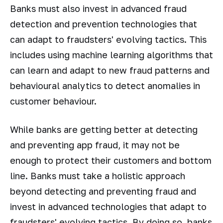
Banks must also invest in advanced fraud
detection and prevention technologies that
can adapt to fraudsters' evolving tactics. This
includes using machine learning algorithms that
can learn and adapt to new fraud patterns and
behavioural analytics to detect anomalies in
customer behaviour.
While banks are getting better at detecting
and preventing app fraud, it may not be
enough to protect their customers and bottom
line. Banks must take a holistic approach
beyond detecting and preventing fraud and
invest in advanced technologies that adapt to
fraudsters' evolving tactics. By doing so, banks