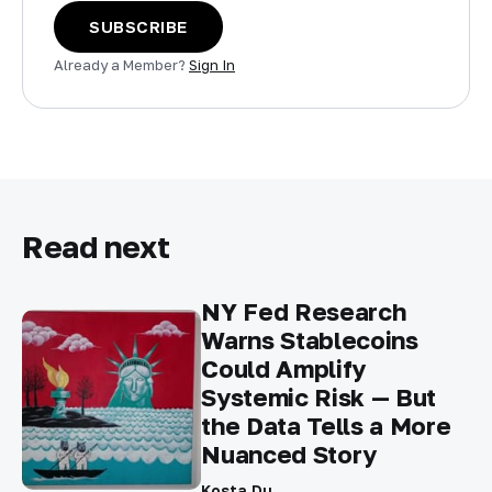
SUBSCRIBE
Already a Member?
Sign In
Read next
NY Fed Research
Warns Stablecoins
Could Amplify
Systemic Risk — But
the Data Tells a More
Nuanced Story
Kosta Du