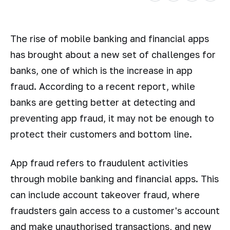
The rise of mobile banking and financial apps
has brought about a new set of challenges for
banks, one of which is the increase in app
fraud. According to a recent report, while
banks are getting better at detecting and
preventing app fraud, it may not be enough to
protect their customers and bottom line.
App fraud refers to fraudulent activities
through mobile banking and financial apps. This
can include account takeover fraud, where
fraudsters gain access to a customer's account
and make unauthorised transactions, and new