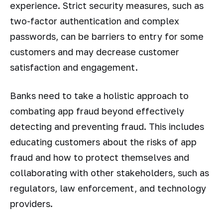
experience. Strict security measures, such as
two-factor authentication and complex
passwords, can be barriers to entry for some
customers and may decrease customer
satisfaction and engagement.
Banks need to take a holistic approach to
combating app fraud beyond effectively
detecting and preventing fraud. This includes
educating customers about the risks of app
fraud and how to protect themselves and
collaborating with other stakeholders, such as
regulators, law enforcement, and technology
providers.