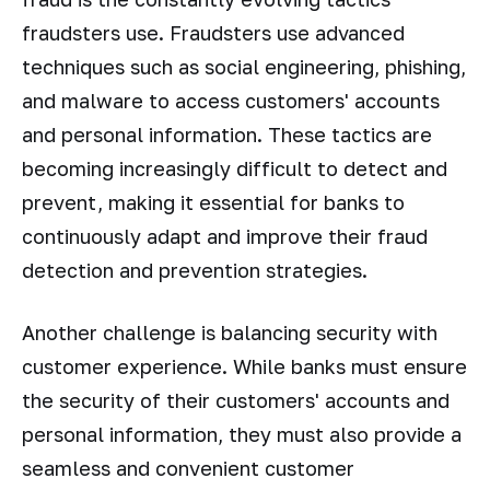
fraudsters use. Fraudsters use advanced
techniques such as social engineering, phishing,
and malware to access customers' accounts
and personal information. These tactics are
becoming increasingly difficult to detect and
prevent, making it essential for banks to
continuously adapt and improve their fraud
detection and prevention strategies.
Another challenge is balancing security with
customer experience. While banks must ensure
the security of their customers' accounts and
personal information, they must also provide a
seamless and convenient customer