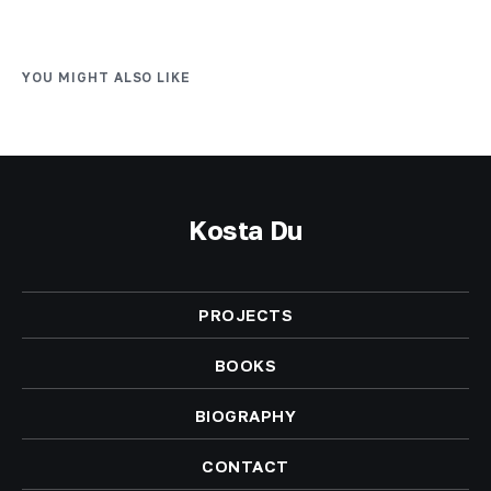
YOU MIGHT ALSO LIKE
Kosta Du
PROJECTS
BOOKS
BIOGRAPHY
CONTACT