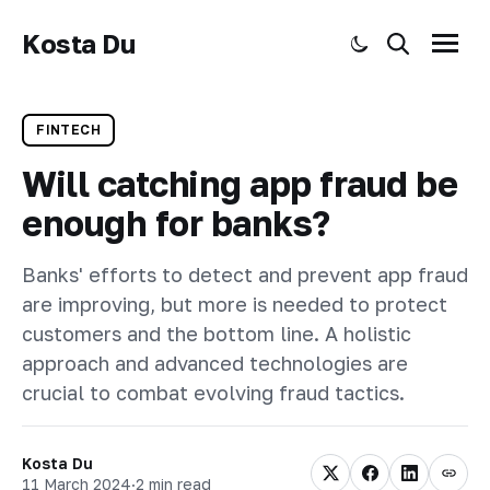
Kosta Du
Toggle dark mode
Search
Menu
FINTECH
Will catching app fraud be
enough for banks?
Banks' efforts to detect and prevent app fraud
are improving, but more is needed to protect
customers and the bottom line. A holistic
approach and advanced technologies are
crucial to combat evolving fraud tactics.
Kosta Du
11 March 2024
·
2 min read