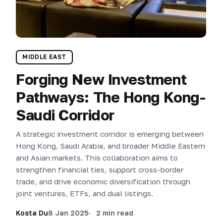
MIDDLE EAST
Forging New Investment
Pathways: The Hong Kong-
Saudi Corridor
A strategic investment corridor is emerging between
Hong Kong, Saudi Arabia, and broader Middle Eastern
and Asian markets. This collaboration aims to
strengthen financial ties, support cross-border
trade, and drive economic diversification through
joint ventures, ETFs, and dual listings.
Kosta Du
8 Jan 2025
2 min read