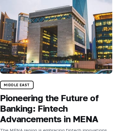
MIDDLE EAST
Pioneering the Future of
Banking: Fintech
Advancements in MENA
The MENA region is embracing fintech innovations