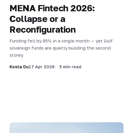
MENA Fintech 2026:
Collapse or a
Reconfiguration
Funding fell by 85% in a single month — yet Gulf
sovereign funds are quietly building the second
storey
Kosta Du
17 Apr 2026
5 min read