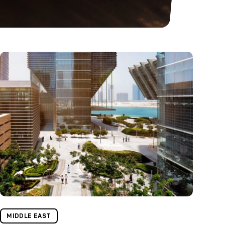
MIDDLE EAST