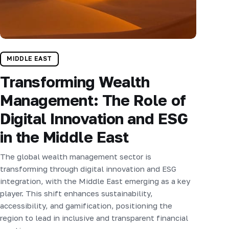
MIDDLE EAST
Transforming Wealth
Management: The Role of
Digital Innovation and ESG
in the Middle East
The global wealth management sector is
transforming through digital innovation and ESG
integration, with the Middle East emerging as a key
player. This shift enhances sustainability,
accessibility, and gamification, positioning the
region to lead in inclusive and transparent financial