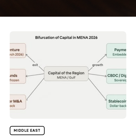
MIDDLE EAST