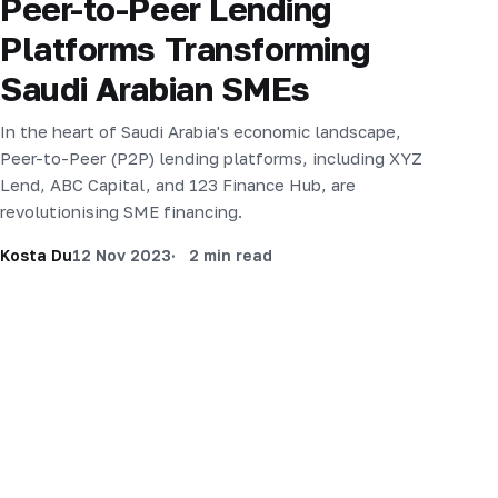
Peer-to-Peer Lending
Platforms Transforming
Saudi Arabian SMEs
In the heart of Saudi Arabia's economic landscape,
Peer-to-Peer (P2P) lending platforms, including XYZ
Lend, ABC Capital, and 123 Finance Hub, are
revolutionising SME financing.
Kosta Du
12 Nov 2023
2 min read