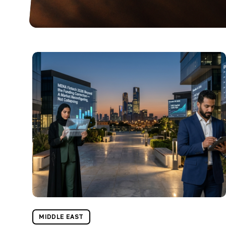
MIDDLE EAST