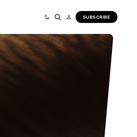
SUBSCRIBE
Toggle dark mode
Search
Sign In