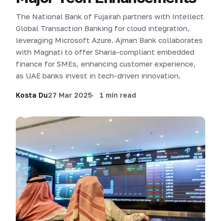
The National Bank of Fujairah partners with Intellect
Global Transaction Banking for cloud integration,
leveraging Microsoft Azure. Ajman Bank collaborates
with Magnati to offer Sharia-compliant embedded
finance for SMEs, enhancing customer experience,
as UAE banks invest in tech-driven innovation.
Kosta Du
27 Mar 2025
1 min read