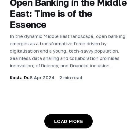
Open Banking in the Middle
East: Time is of the
Essence
In the dynamic Middle East landscape, open banking
emerges as a transformative force driven by
digitalisation and a young, tech-savvy population.
Seamless data sharing and collaboration promises
innovation, efficiency, and financial inclusion.
Kosta Du
8 Apr 2024
2 min read
LOAD MORE