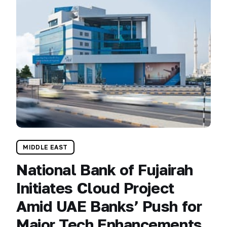
MIDDLE EAST
National Bank of Fujairah
Initiates Cloud Project
Amid UAE Banks’ Push for
Major Tech Enhancements