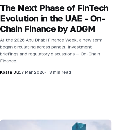
The Next Phase of FinTech
Evolution in the UAE - On-
Chain Finance by ADGM
At the 2026 Abu Dhabi Finance Week, a new term
began circulating across panels, investment
briefings and regulatory discussions — On-Chain
Finance.
Kosta Du
17 Mar 2026
3 min read