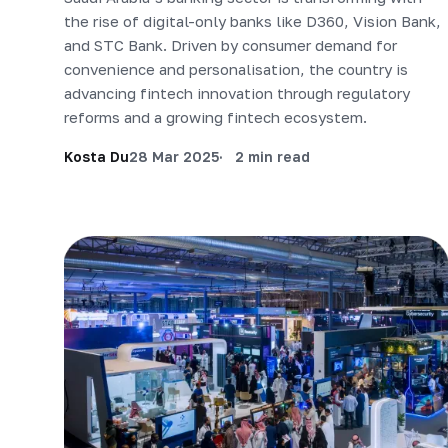
the rise of digital-only banks like D360, Vision Bank,
and STC Bank. Driven by consumer demand for
convenience and personalisation, the country is
advancing fintech innovation through regulatory
reforms and a growing fintech ecosystem.
Kosta Du
28 Mar 2025
2 min read