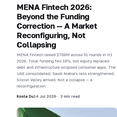
MENA Fintech 2026:
Beyond the Funding
Correction — A Market
Reconfiguring, Not
Collapsing
MENA fintech raised $708M across 51 rounds in H1
2026. Total funding fell 18%, but equity replaced
debt and infrastructure eclipsed consumer apps. The
UAE consolidated; Saudi Arabia's rails strengthened.
Silicon Valley arrived. Not a collapse — a
reconfiguration.
Kosta Du
14 Jul 2026
3 min read