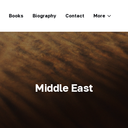
Books
Biography
Contact
More
Middle East