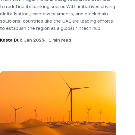
to redefine its banking sector. With initiatives driving
digitalisation, cashless payments, and blockchain
solutions, countries like the UAE are leading efforts
to establish the region as a global fintech hub.
Kosta Du
8 Jan 2025
1 min read