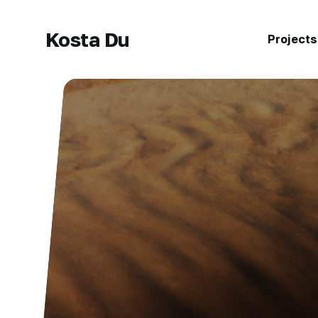
Kosta Du
Projects