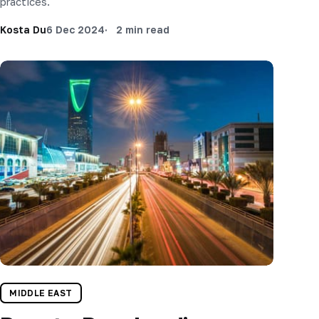
practices.
Kosta Du
6 Dec 2024
2 min read
MIDDLE EAST