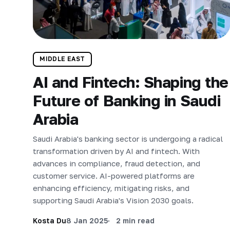
MIDDLE EAST
AI and Fintech: Shaping the
Future of Banking in Saudi
Arabia
Saudi Arabia's banking sector is undergoing a radical
transformation driven by AI and fintech. With
advances in compliance, fraud detection, and
customer service. AI-powered platforms are
enhancing efficiency, mitigating risks, and
supporting Saudi Arabia's Vision 2030 goals.
Kosta Du
8 Jan 2025
2 min read