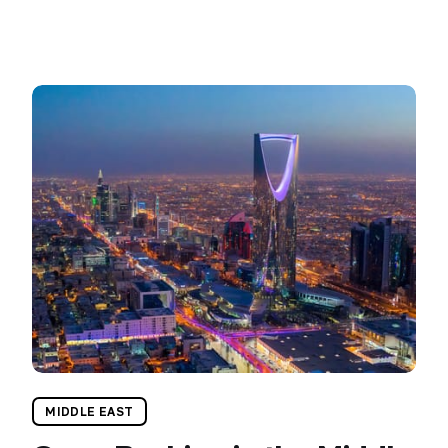
MIDDLE EAST