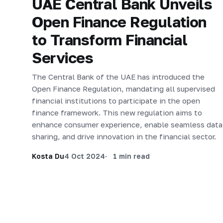
UAE Central Bank Unveils
Open Finance Regulation
to Transform Financial
Services
The Central Bank of the UAE has introduced the
Open Finance Regulation, mandating all supervised
financial institutions to participate in the open
finance framework. This new regulation aims to
enhance consumer experience, enable seamless data
sharing, and drive innovation in the financial sector.
Kosta Du
4 Oct 2024
1 min read