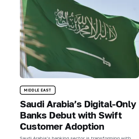
MIDDLE EAST
Saudi Arabia’s Digital-Only
Banks Debut with Swift
Customer Adoption
Saudi Arabia’s banking sector is transforming with