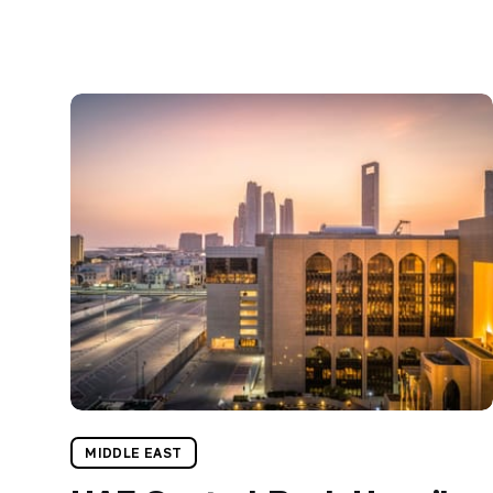
MIDDLE EAST